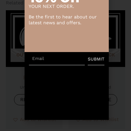
Related products
YOUR NEXT ORDER.
Be the first to hear about our
latest news and offers.
OUT OF STOCK
OUT OF STOCK
Email
SUBMIT
Product
Product
Uncategorized
Uncategorized
READ MORE
READ MORE
Add to Wishlist
Add to Wishlist