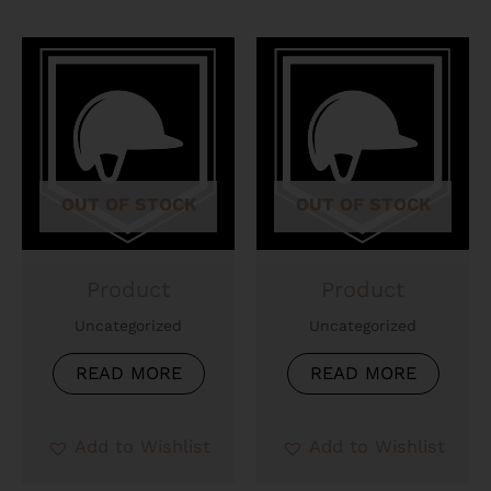
OUT OF STOCK
OUT OF STOCK
Product
Product
Uncategorized
Uncategorized
READ MORE
READ MORE
Add to Wishlist
Add to Wishlist