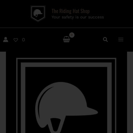
Skip
The Riding Hat Shop
to
Your safety is our success
content
0