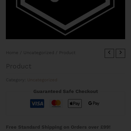
Home
/
Uncategorized
/ Product
Product
Category:
Uncategorized
Guaranteed Safe Checkout
Free Standard Shipping on Orders over £99!