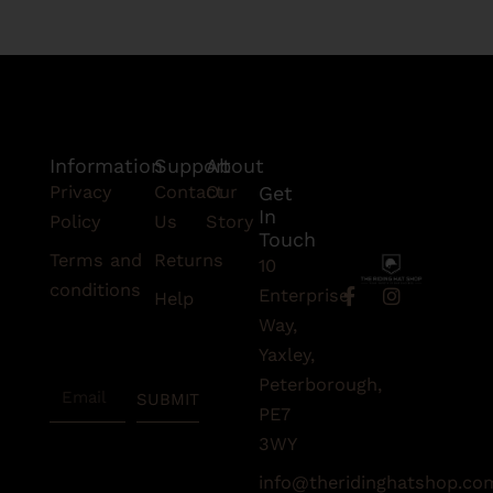
Information
Support
About
Privacy
Contact
Our
Get
In
Policy
Us
Story
Touch
Terms and
Returns
10
conditions
F
I
Enterprise
Help
a
n
Subscribe
Way,
c
s
To Our
e
t
Yaxley,
Newsletter
b
a
Peterborough,
Email
o
g
SUBMIT
o
r
PE7
k
a
3WY
-
m
f
info@theridinghatshop.co