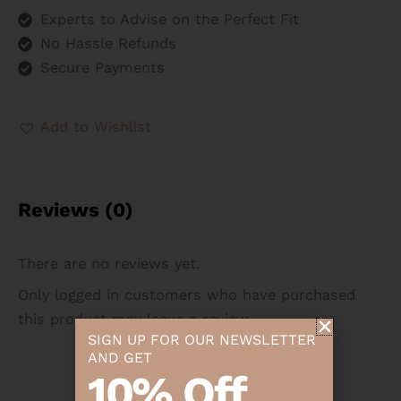
Experts to Advise on the Perfect Fit
No Hassle Refunds
Secure Payments
Add to Wishlist
Reviews (0)
There are no reviews yet.
Only logged in customers who have purchased
this product may leave a review.
SIGN UP FOR OUR NEWSLETTER
AND GET
10% Off