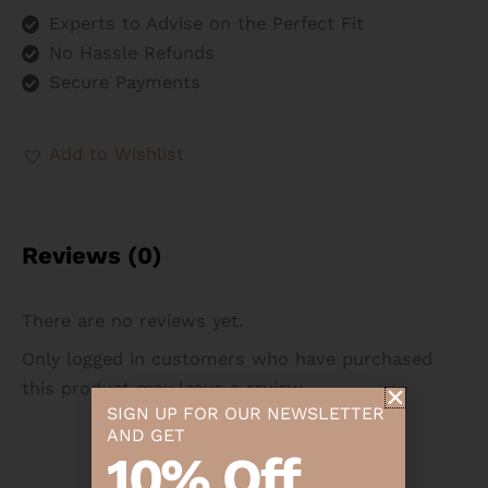
Experts to Advise on the Perfect Fit
No Hassle Refunds
Secure Payments
Add to Wishlist
Reviews (0)
There are no reviews yet.
Only logged in customers who have purchased
this product may leave a review.
SIGN UP FOR OUR NEWSLETTER
AND GET
10% Off