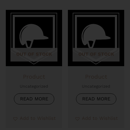
OUT OF STOCK
OUT OF STOCK
Product
Product
Uncategorized
Uncategorized
READ MORE
READ MORE
Add to Wishlist
Add to Wishlist