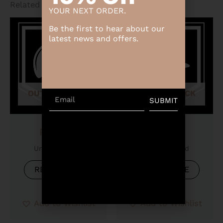
Related products
YOUR NEXT ORDER.
Be the first to hear about our
latest news and offers.
OUT OF STOCK
OUT OF STOCK
Email
SUBMIT
Product
Product
Uncategorized
Uncategorized
READ MORE
READ MORE
Add to Wishlist
Add to Wishlist