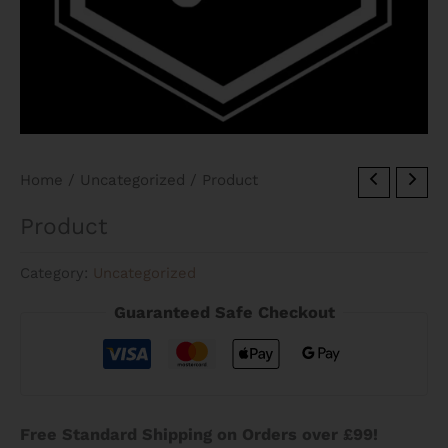
Home
/
Uncategorized
/ Product
Product
Category:
Uncategorized
Guaranteed Safe Checkout
Free Standard Shipping on Orders over £99!