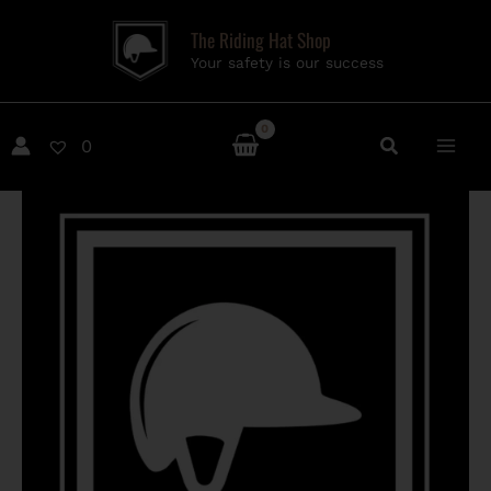
Skip
The Riding Hat Shop
to
Your safety is our success
content
0