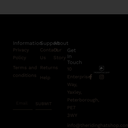
Information
Support
About
Privacy
Contact
Our
Get
In
Policy
Us
Story
Touch
Terms and
Returns
10
conditions
F
I
Enterprise
Help
a
n
Subscribe
Way,
c
s
To Our
e
t
Yaxley,
Newsletter
b
a
Peterborough,
Email
o
g
SUBMIT
o
r
PE7
k
a
3WY
-
m
f
info@theridinghatshop.co