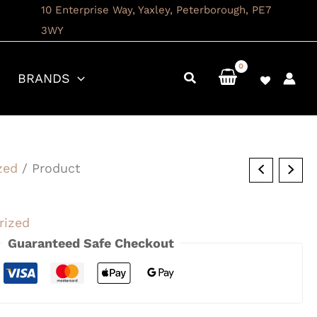
10 Enterprise Way, Yaxley, Peterborough, PE7
3WY
BRANDS
zed
/ Product
rized
Guaranteed Safe Checkout