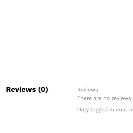
Reviews (0)
Reviews
There are no reviews 
Only logged in custo