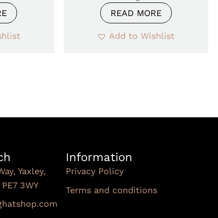
RE
READ MORE
hlist
Add to Wishlist
ch
Information
Way, Yaxley,
Privacy Policy
, PE7 3WY
Terms and conditions
Subscribe To Our
nghatshop.com
Newsletter