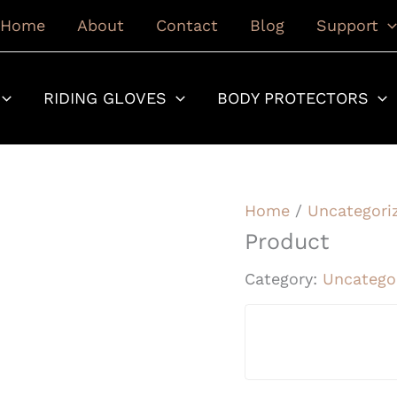
Home
About
Contact
Blog
Support
RIDING GLOVES
BODY PROTECTORS
Home
/
Uncategori
Product
Category:
Uncatego