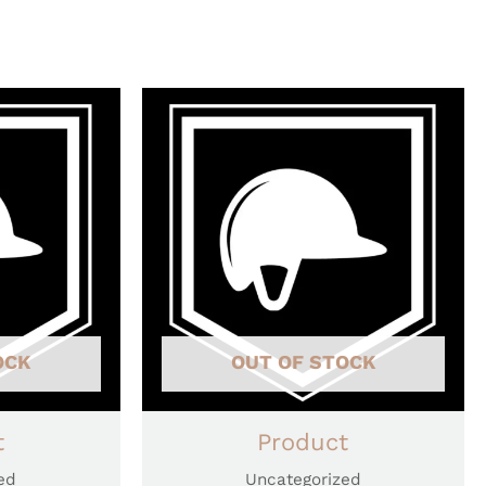
OCK
OUT OF STOCK
t
Product
ed
Uncategorized