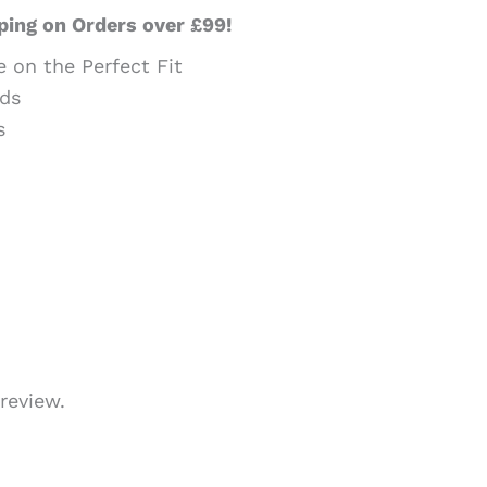
ping on Orders over £99!
e on the Perfect Fit
ds
s
review.