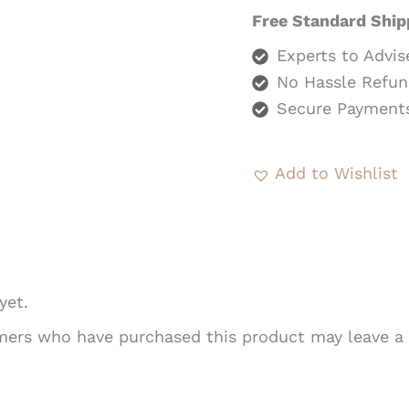
Free Standard Ship
Experts to Advis
No Hassle Refun
Secure Payment
Add to Wishlist
yet.
mers who have purchased this product may leave a 