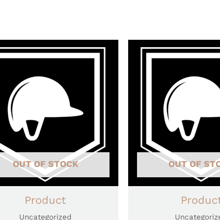
OUT OF STOCK
OUT OF ST
Product
Produc
Uncategorized
Uncategoriz