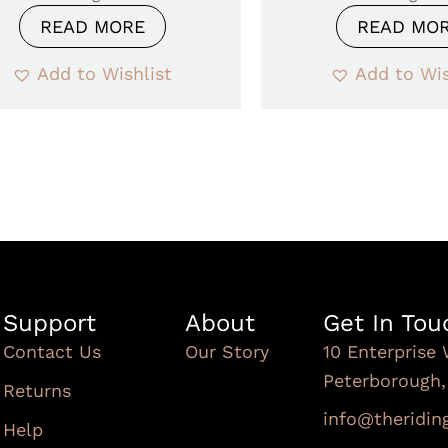
READ MORE
READ MO
Add to Wishlist
Add to Wis
Support
About
Get In Tou
Contact Us
Our Story
10 Enterprise 
Peterborough
Returns
info@theridi
Help