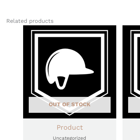
Related products
OUT OF STOCK
Product
Uncategorized