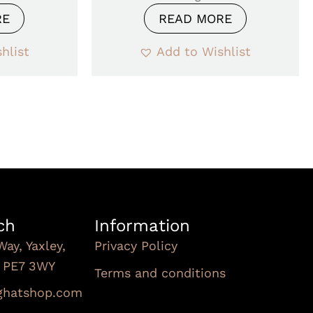
RE
READ MORE
hlist
Add to Wishlist
ch
Information
Way, Yaxley,
Privacy Policy
, PE7 3WY
Terms and conditions
Subscribe To Our
nghatshop.com
Newsletter