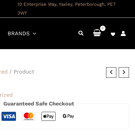
10 Enterprise Way, Yaxley, Peterborough, PE7
3WY
BRANDS
zed
/ Product
rized
Guaranteed Safe Checkout