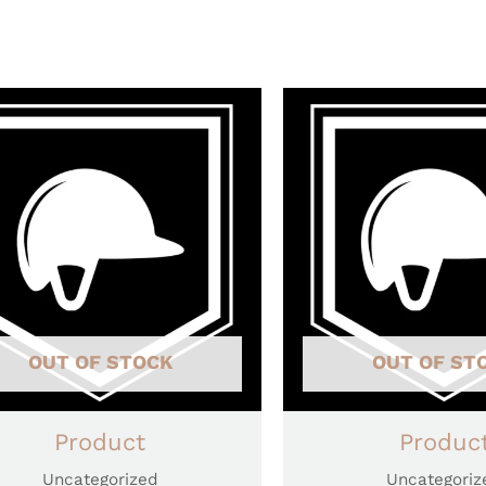
OUT OF STOCK
OUT OF ST
Product
Produc
Uncategorized
Uncategoriz