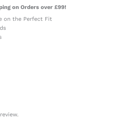
ping on Orders over £99!
e on the Perfect Fit
ds
s
review.