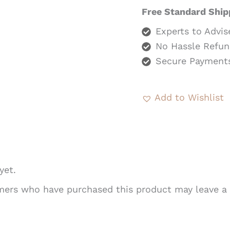
Free Standard Ship
Experts to Advis
No Hassle Refun
Secure Payment
Add to Wishlist
yet.
mers who have purchased this product may leave a 