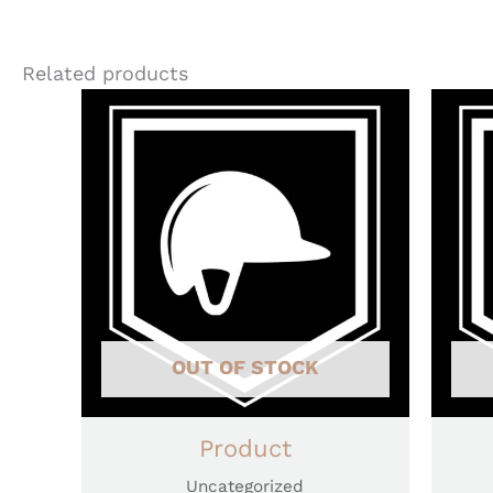
Related products
OUT OF STOCK
Product
Uncategorized