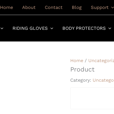
Home
About
Contact
Blog
Support
RIDING GLOVES
BODY PROTECTORS
Home
/
Uncategori
Product
Category:
Uncatego