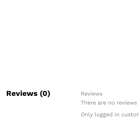
Reviews (0)
Reviews
There are no reviews 
Only logged in custo