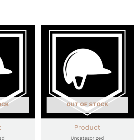
OCK
OUT OF STOCK
t
Product
ed
Uncategorized