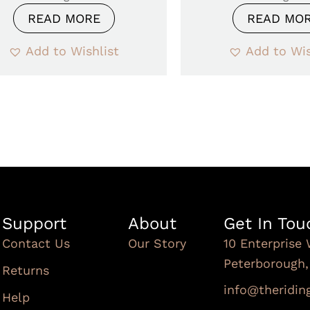
READ MORE
READ MO
Add to Wishlist
Add to Wis
Support
About
Get In Tou
Contact Us
Our Story
10 Enterprise 
Peterborough
Returns
info@theridi
Help