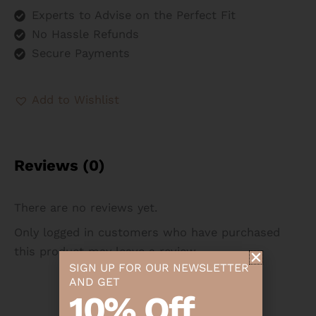
Experts to Advise on the Perfect Fit
No Hassle Refunds
Secure Payments
Add to Wishlist
Reviews (0)
There are no reviews yet.
Only logged in customers who have purchased
this product may leave a review.
SIGN UP FOR OUR NEWSLETTER
AND GET
10% Off