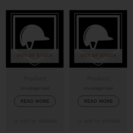
OUT OF STOCK
OUT OF STOCK
Product
Product
Uncategorized
Uncategorized
READ MORE
READ MORE
Add to Wishlist
Add to Wishlist