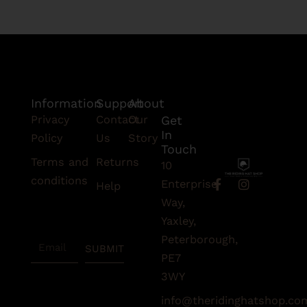
Information
Support
About
Privacy
Contact
Our
Get
In
Policy
Us
Story
Touch
Terms and
Returns
10
conditions
F
I
Enterprise
Help
a
n
Subscribe
Way,
c
s
To Our
e
t
Yaxley,
Newsletter
b
a
Peterborough,
Email
o
g
SUBMIT
o
r
PE7
k
a
3WY
-
m
f
info@theridinghatshop.co