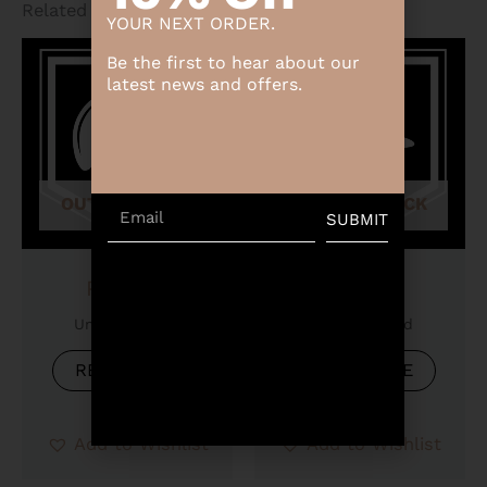
Related products
YOUR NEXT ORDER.
Be the first to hear about our
latest news and offers.
OUT OF STOCK
OUT OF STOCK
Email
SUBMIT
Product
Product
Uncategorized
Uncategorized
READ MORE
READ MORE
Add to Wishlist
Add to Wishlist