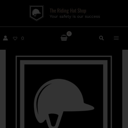
Skip
The Riding Hat Shop
to
Your safety is our success
content
0