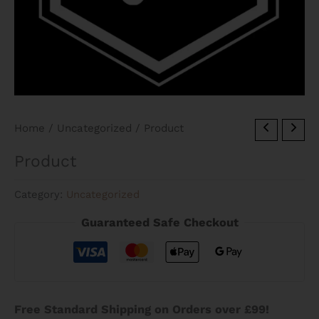
Home
/
Uncategorized
/ Product
Product
Category:
Uncategorized
Guaranteed Safe Checkout
Free Standard Shipping on Orders over £99!