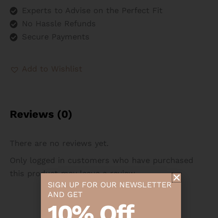
Experts to Advise on the Perfect Fit
No Hassle Refunds
Secure Payments
Add to Wishlist
Reviews (0)
There are no reviews yet.
Only logged in customers who have purchased
this product may leave a review.
SIGN UP FOR OUR NEWSLETTER
AND GET
10% Off