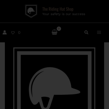
Skip
The Riding Hat Shop
to
Your safety is our success
content
0