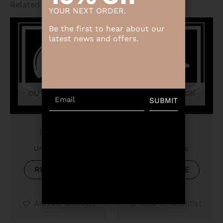
Related products
YOUR NEXT ORDER.
Be the first to hear about our
latest news and offers.
OUT OF STOCK
OUT OF STOCK
Email
SUBMIT
Product
Product
Uncategorized
Uncategorized
READ MORE
READ MORE
Add to Wishlist
Add to Wishlist