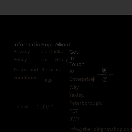
Information
Support
About
Privacy
Contact
Our
Get
In
Policy
Us
Story
Touch
Terms and
Returns
10
conditions
F
I
Enterprise
Help
a
n
Subscribe
Way,
c
s
To Our
e
t
Yaxley,
Newsletter
b
a
Peterborough,
Email
o
g
SUBMIT
o
r
PE7
k
a
3WY
-
m
f
info@theridinghatshop.co