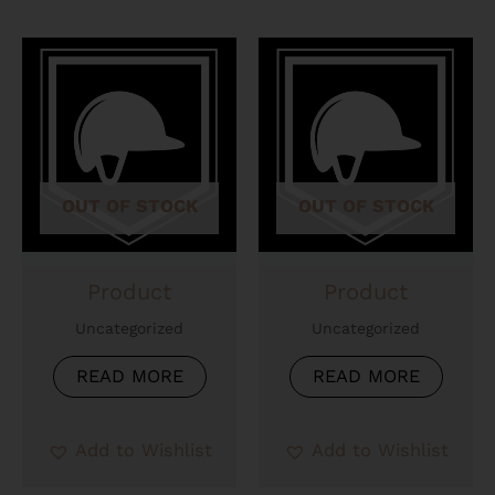
OUT OF STOCK
OUT OF STOCK
Product
Product
Uncategorized
Uncategorized
READ MORE
READ MORE
Add to Wishlist
Add to Wishlist