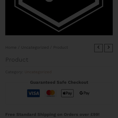
Home
/
Uncategorized
/ Product
Product
Category:
Uncategorized
Guaranteed Safe Checkout
Free Standard Shipping on Orders over £99!