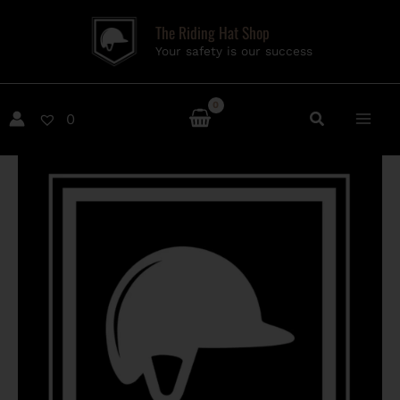
Skip
The Riding Hat Shop
to
Your safety is our success
content
0