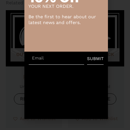
Related products
YOUR NEXT ORDER.
Be the first to hear about our
latest news and offers.
OUT OF STOCK
OUT OF STOCK
Email
SUBMIT
Product
Product
Uncategorized
Uncategorized
READ MORE
READ MORE
Add to Wishlist
Add to Wishlist