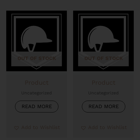
OUT OF STOCK
OUT OF STOCK
Product
Product
Uncategorized
Uncategorized
READ MORE
READ MORE
Add to Wishlist
Add to Wishlist