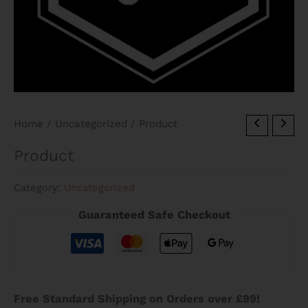
Home
/
Uncategorized
/ Product
Product
Category:
Uncategorized
Guaranteed Safe Checkout
Free Standard Shipping on Orders over £99!