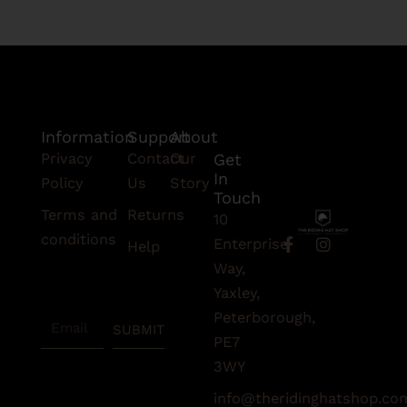
Information
Support
About
Privacy
Contact
Our
Get
In
Policy
Us
Story
Touch
Terms and
Returns
10
conditions
F
I
Enterprise
Help
a
n
Subscribe
Way,
c
s
To Our
e
t
Yaxley,
Newsletter
b
a
Peterborough,
Email
o
g
SUBMIT
o
r
PE7
k
a
3WY
-
m
f
info@theridinghatshop.co