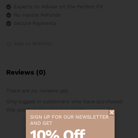
Experts to Advise on the Perfect Fit
No Hassle Refunds
Secure Payments
Add to Wishlist
Reviews (0)
There are no reviews yet.
Only logged in customers who have purchased
this product may leave a review.
SIGN UP FOR OUR NEWSLETTER
AND GET
10% Off