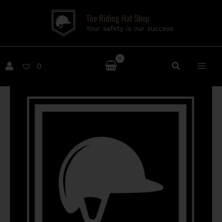
Skip
The Riding Hat Shop
to
Your safety is our success
content
0