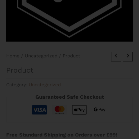
Home
/
Uncategorized
/ Product
Product
Category:
Uncategorized
Guaranteed Safe Checkout
Free Standard Shipping on Orders over £99!