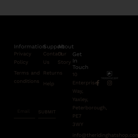
Information
Support
About
Privacy
Contact
Our
Get
In
Policy
Us
Story
Touch
Terms and
Returns
10
conditions
F
I
Enterprise
Help
a
n
Subscribe
Way,
c
s
To Our
e
t
Yaxley,
Newsletter
b
a
Peterborough,
Email
o
g
SUBMIT
o
r
PE7
k
a
3WY
-
m
f
info@theridinghatshop.co