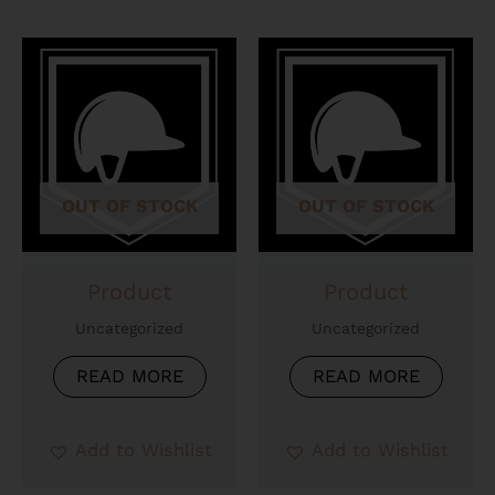
OUT OF STOCK
OUT OF STOCK
Product
Product
Uncategorized
Uncategorized
READ MORE
READ MORE
Add to Wishlist
Add to Wishlist