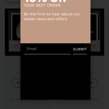
Related products
YOUR NEXT ORDER.
Be the first to hear about our
latest news and offers.
OUT OF STOCK
OUT OF STOCK
Email
SUBMIT
Product
Product
Uncategorized
Uncategorized
READ MORE
READ MORE
Add to Wishlist
Add to Wishlist