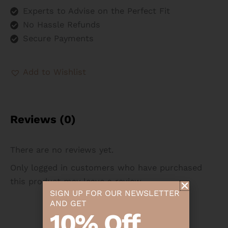
Experts to Advise on the Perfect Fit
No Hassle Refunds
Secure Payments
Add to Wishlist
Reviews (0)
There are no reviews yet.
Only logged in customers who have purchased
this product may leave a review.
SIGN UP FOR OUR NEWSLETTER
AND GET
10% Off