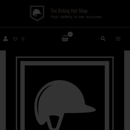
Skip
The Riding Hat Shop
to
Your safety is our success
content
0