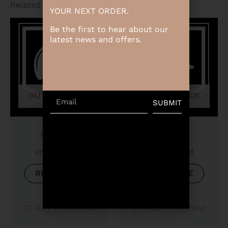
Related products
YOUR NEXT ORDER.
Be the first to hear about our
latest news and offers.
OUT OF STOCK
OUT OF STOCK
Email
SUBMIT
Product
Product
Uncategorized
Uncategorized
READ MORE
READ MORE
Add to Wishlist
Add to Wishlist