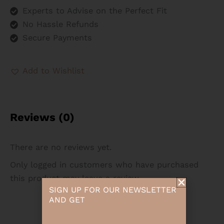
Experts to Advise on the Perfect Fit
No Hassle Refunds
Secure Payments
Add to Wishlist
Reviews (0)
There are no reviews yet.
Only logged in customers who have purchased
this product may leave a review.
SIGN UP FOR OUR NEWSLETTER
AND GET