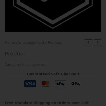
Home
/
Uncategorized
/ Product
Product
Category:
Uncategorized
Guaranteed Safe Checkout
Free Standard Shipping on Orders over £99!