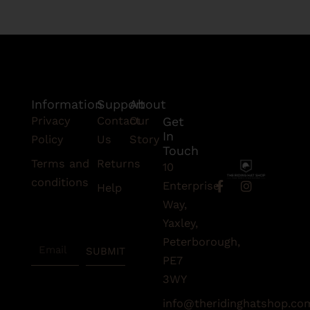
Information
Support
About
Privacy
Contact
Our
Get
In
Policy
Us
Story
Touch
Terms and
Returns
10
conditions
F
I
Enterprise
Help
a
n
Subscribe
Way,
c
s
To Our
e
t
Yaxley,
Newsletter
b
a
Peterborough,
Email
o
g
SUBMIT
o
r
PE7
k
a
3WY
-
m
f
info@theridinghatshop.co