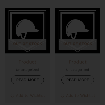
OUT OF STOCK
OUT OF STOCK
Product
Product
Uncategorized
Uncategorized
READ MORE
READ MORE
Add to Wishlist
Add to Wishlist