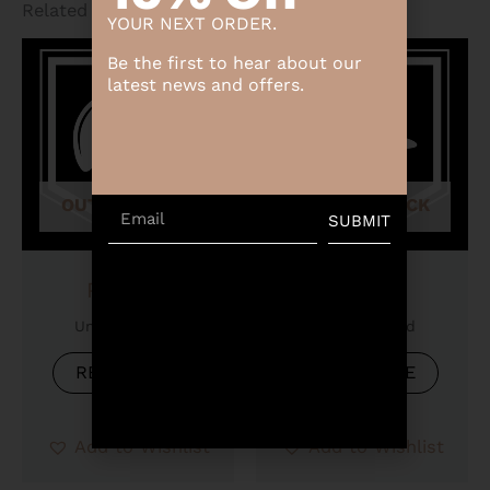
Related products
YOUR NEXT ORDER.
Be the first to hear about our
latest news and offers.
OUT OF STOCK
OUT OF STOCK
Email
SUBMIT
Product
Product
Uncategorized
Uncategorized
READ MORE
READ MORE
Add to Wishlist
Add to Wishlist