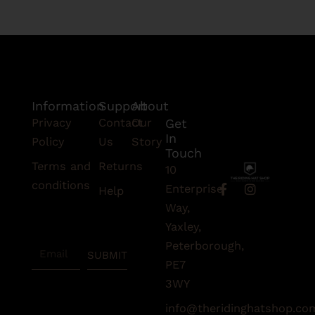
Information
Support
About
Privacy
Contact
Our
Get
In
Policy
Us
Story
Touch
Terms and
Returns
10
conditions
F
I
Enterprise
Help
a
n
Subscribe
Way,
c
s
To Our
e
t
Yaxley,
Newsletter
b
a
Peterborough,
Email
o
g
SUBMIT
o
r
PE7
k
a
3WY
-
m
f
info@theridinghatshop.co