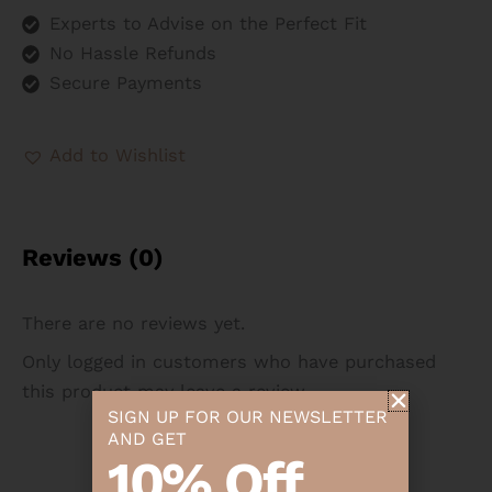
Experts to Advise on the Perfect Fit
No Hassle Refunds
Secure Payments
Add to Wishlist
Reviews (0)
There are no reviews yet.
Only logged in customers who have purchased
this product may leave a review.
SIGN UP FOR OUR NEWSLETTER
AND GET
10% Off