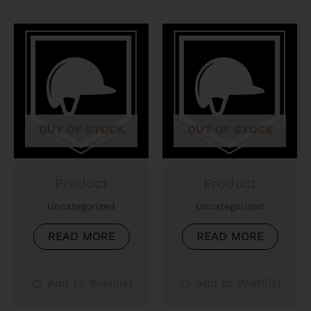
OUT OF STOCK
OUT OF STOCK
Product
Product
Uncategorized
Uncategorized
READ MORE
READ MORE
Add to Wishlist
Add to Wishlist