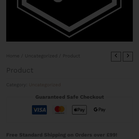
Home
/
Uncategorized
/ Product
Product
Category:
Uncategorized
Guaranteed Safe Checkout
Free Standard Shipping on Orders over £99!