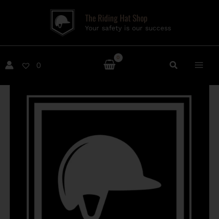
Skip
The Riding Hat Shop
to
Your safety is our success
content
0