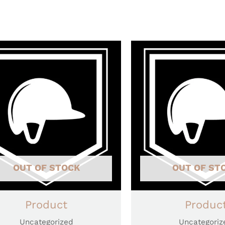
OUT OF STOCK
OUT OF ST
Product
Produc
Uncategorized
Uncategoriz