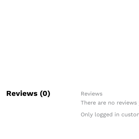
Reviews (0)
Reviews
There are no reviews 
Only logged in custo