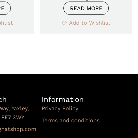
RE
READ MORE
hlist
Add to Wishlist
ch
Information
Way, Yaxley,
Privacy Policy
, PE7 3WY
Terms and conditions
Subscribe To Our
nghatshop.com
Newsletter