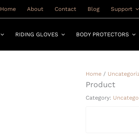
Home
About
Contact
Blog
Support
RIDING GLOVES
BODY PROTECTORS
Home
/
Uncategori
Product
Category:
Uncatego