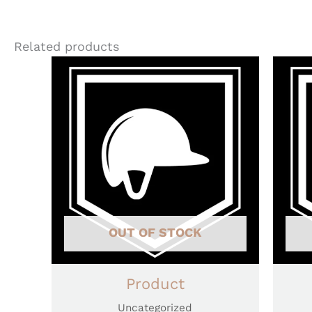
Related products
OUT OF STOCK
Product
Uncategorized