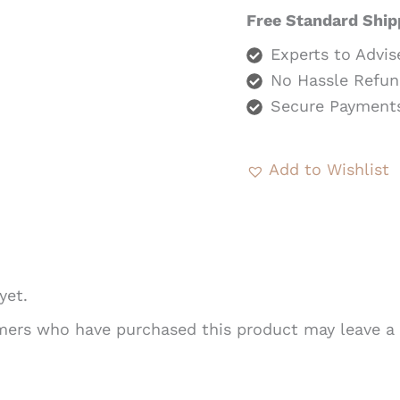
Free Standard Ship
Experts to Advis
No Hassle Refun
Secure Payment
Add to Wishlist
yet.
mers who have purchased this product may leave a 