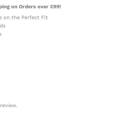
ping on Orders over £99!
e on the Perfect Fit
ds
s
review.