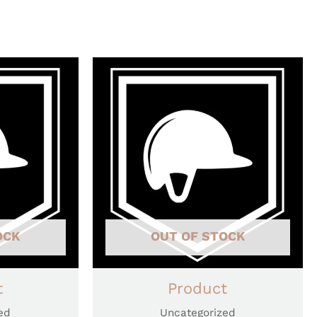
OCK
OUT OF STOCK
t
Product
ed
Uncategorized