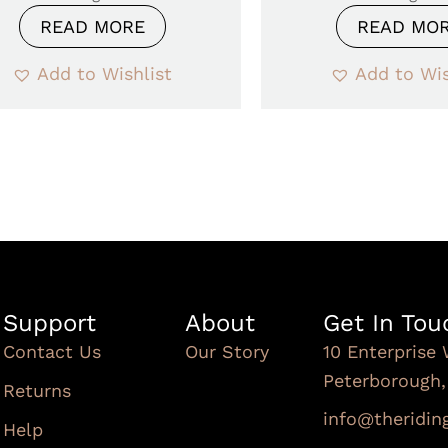
READ MORE
READ MO
Add to Wishlist
Add to Wis
Support
About
Get In Tou
Contact Us
Our Story
10 Enterprise 
Peterborough
Returns
info@theridi
Help