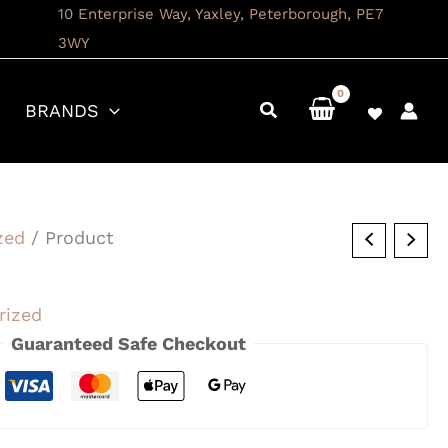
10 Enterprise Way, Yaxley, Peterborough, PE7
3WY
BRANDS
zed
/ Product
rized
Guaranteed Safe Checkout