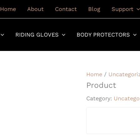
Home
About
Contact
Blog
Support
RIDING GLOVES
BODY PROTECTORS
Home
/
Uncategori
Product
Category:
Uncatego