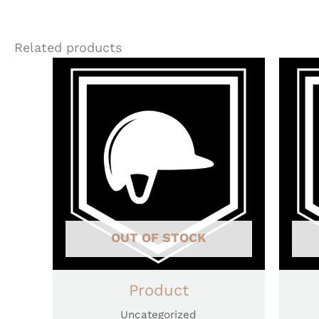
Related products
OUT OF STOCK
Product
Uncategorized