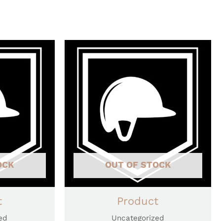
OCK
OUT OF STOCK
t
Product
ed
Uncategorized