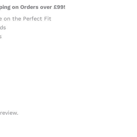
ping on Orders over £99!
e on the Perfect Fit
ds
s
review.