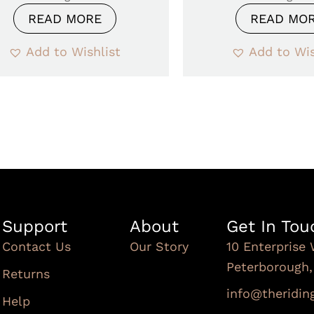
READ MORE
READ MO
Add to Wishlist
Add to Wis
Support
About
Get In Tou
Contact Us
Our Story
10 Enterprise 
Peterborough
Returns
info@theridi
Help