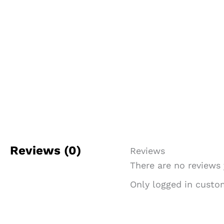
Reviews (0)
Reviews
There are no reviews 
Only logged in custo