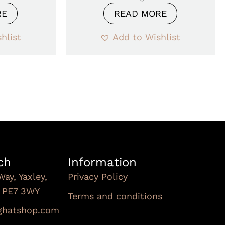
RE
READ MORE
hlist
Add to Wishlist
ch
Information
Way, Yaxley,
Privacy Policy
, PE7 3WY
Terms and conditions
Subscribe To Our
nghatshop.com
Newsletter