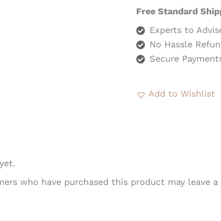
Free Standard Ship
Experts to Advis
No Hassle Refun
Secure Payment
Add to Wishlist
yet.
mers who have purchased this product may leave a 