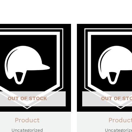
OUT OF STOCK
OUT OF ST
Product
Produc
Uncategorized
Uncategoriz