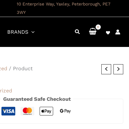
10 Enterprise Way, Yaxley, Peterborough, PE7
3WY
BRANDS
zed
/ Product
rized
Guaranteed Safe Checkout