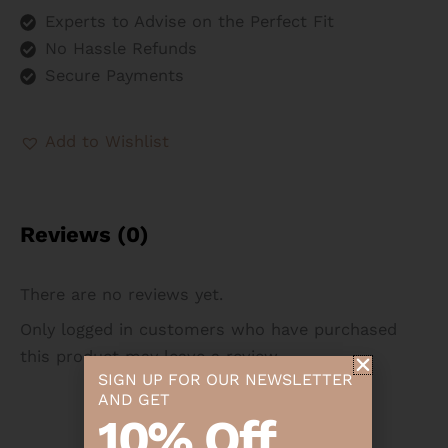
Experts to Advise on the Perfect Fit
No Hassle Refunds
Secure Payments
Add to Wishlist
Reviews (0)
There are no reviews yet.
Only logged in customers who have purchased
this product may leave a review.
SIGN UP FOR OUR NEWSLETTER
AND GET
10% Off