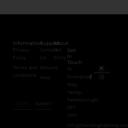
Information
Support
About
Privacy
Contact
Our
Get
In
Policy
Us
Story
Touch
Terms and
Returns
10
conditions
F
I
Enterprise
Help
a
n
Subscribe
Way,
c
s
To Our
e
t
Yaxley,
Newsletter
b
a
Peterborough,
Email
o
g
SUBMIT
o
r
PE7
k
a
3WY
-
m
f
info@theridinghatshop.co