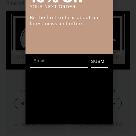
Related products
YOUR NEXT ORDER.
Be the first to hear about our
latest news and offers.
OUT OF STOCK
OUT OF STOCK
Email
SUBMIT
Product
Product
Uncategorized
Uncategorized
READ MORE
READ MORE
Add to Wishlist
Add to Wishlist