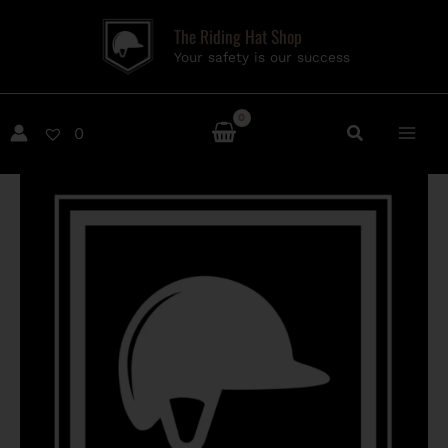
Skip
The Riding Hat Shop
to
Your safety is our success
content
0