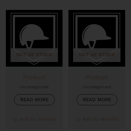
OUT OF STOCK
OUT OF STOCK
Product
Product
Uncategorized
Uncategorized
READ MORE
READ MORE
Add to Wishlist
Add to Wishlist