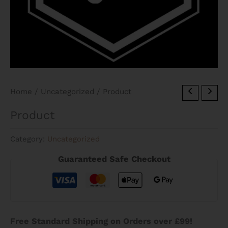
Home
/
Uncategorized
/ Product
Product
Category:
Uncategorized
Guaranteed Safe Checkout
Free Standard Shipping on Orders over £99!