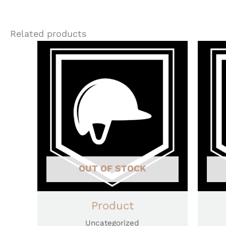
Related products
OUT OF STOCK
Product
Uncategorized