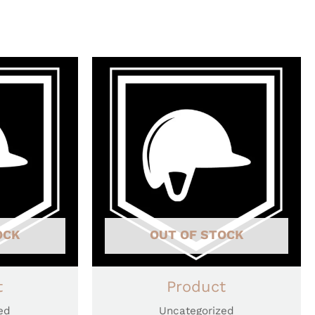
OCK
OUT OF STOCK
t
Product
ed
Uncategorized