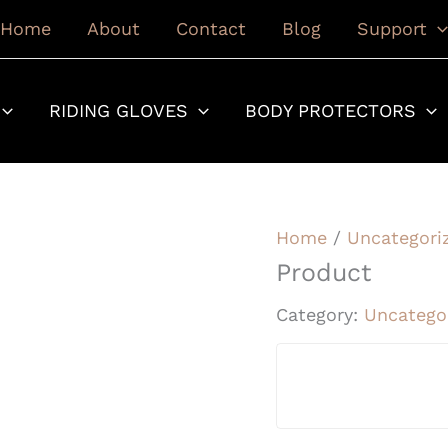
Home
About
Contact
Blog
Support
RIDING GLOVES
BODY PROTECTORS
Home
/
Uncategori
Product
Category:
Uncatego