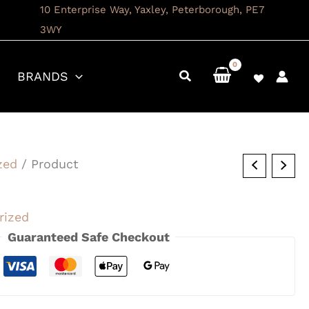
10 Enterprise Way, Yaxley, Peterborough, PE7
3WY
BRANDS
zed
/ Product
rized
Guaranteed Safe Checkout