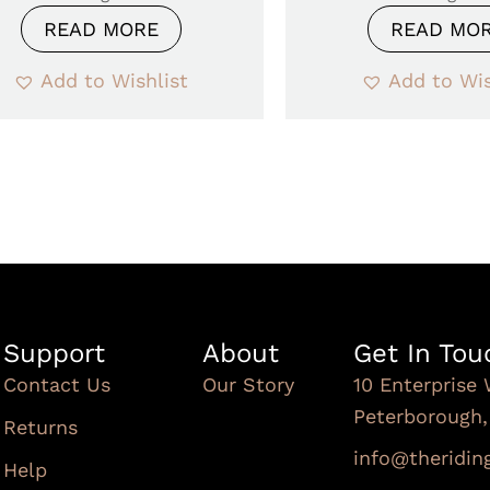
READ MORE
READ MO
Add to Wishlist
Add to Wis
Support
About
Get In Tou
Contact Us
Our Story
10 Enterprise 
Peterborough
Returns
info@theridi
Help