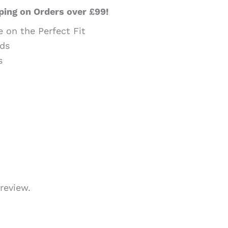
ping on Orders over £99!
e on the Perfect Fit
ds
s
review.