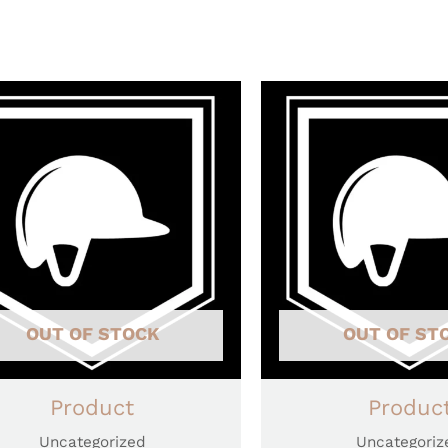
OUT OF STOCK
OUT OF ST
Product
Produc
Uncategorized
Uncategoriz