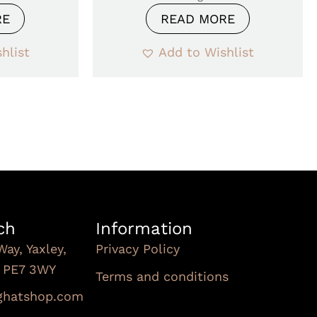
RE
READ MORE
hlist
Add to Wishlist
ch
Information
Way, Yaxley,
Privacy Policy
, PE7 3WY
Terms and conditions
Subscribe To Our
nghatshop.com
Newsletter