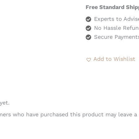
Free Standard Ship
Experts to Advis
No Hassle Refun
Secure Payment
Add to Wishlist
yet.
mers who have purchased this product may leave a 