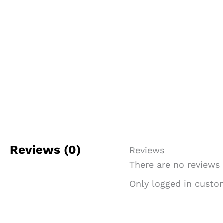
Reviews (0)
Reviews
There are no reviews 
Only logged in custo