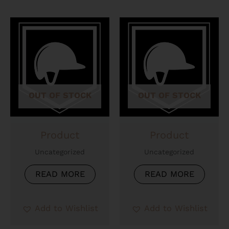
OUT OF STOCK
OUT OF STOCK
Product
Product
Uncategorized
Uncategorized
READ MORE
READ MORE
Add to Wishlist
Add to Wishlist