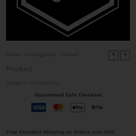
Home
/
Uncategorized
/ Product
Product
Category:
Uncategorized
Guaranteed Safe Checkout
Free Standard Shipping on Orders over £99!