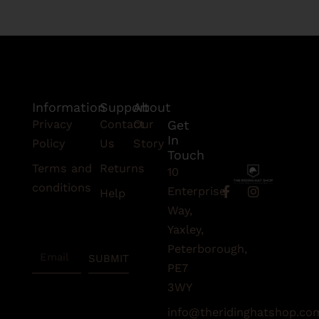
Information
Support
About
Privacy
Contact
Our
Get
In
Policy
Us
Story
Touch
Terms and
Returns
10
conditions
F
I
Enterprise
Help
a
n
Subscribe
Way,
c
s
To Our
e
t
Yaxley,
Newsletter
b
a
Peterborough,
Email
o
g
SUBMIT
o
r
PE7
k
a
3WY
-
m
f
info@theridinghatshop.co