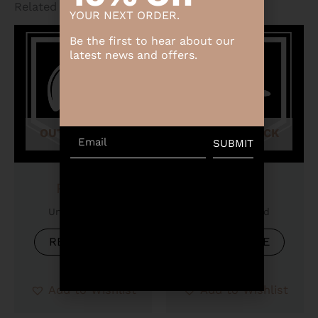
Related products
YOUR NEXT ORDER.
Be the first to hear about our
latest news and offers.
OUT OF STOCK
OUT OF STOCK
Email
SUBMIT
Product
Product
Uncategorized
Uncategorized
READ MORE
READ MORE
Add to Wishlist
Add to Wishlist