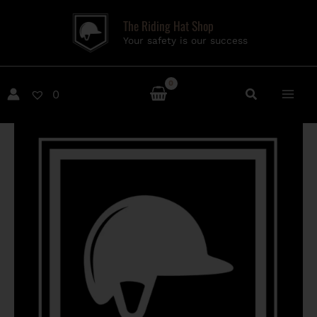
Skip
The Riding Hat Shop
to
Your safety is our success
content
0