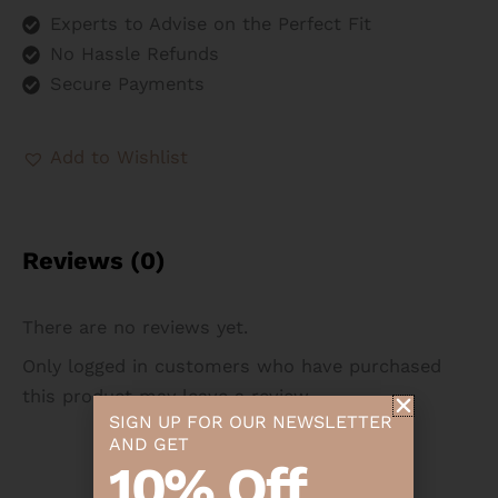
Experts to Advise on the Perfect Fit
No Hassle Refunds
Secure Payments
Add to Wishlist
Reviews (0)
There are no reviews yet.
Only logged in customers who have purchased
this product may leave a review.
SIGN UP FOR OUR NEWSLETTER
AND GET
10% Off