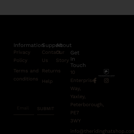
Information
Support
About
Privacy
Contact
Our
Get
In
Policy
Us
Story
Touch
Terms and
Returns
10
conditions
F
I
Enterprise
Help
a
n
Subscribe
Way,
c
s
To Our
e
t
Yaxley,
Newsletter
b
a
Peterborough,
Email
o
g
SUBMIT
o
r
PE7
k
a
3WY
-
m
f
info@theridinghatshop.co