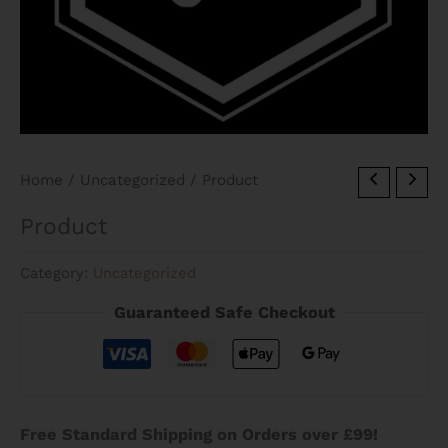
Home
/
Uncategorized
/ Product
Product
Category:
Uncategorized
Guaranteed Safe Checkout
Free Standard Shipping on Orders over £99!