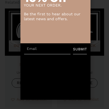
Related products
YOUR NEXT ORDER.
Be the first to hear about our
latest news and offers.
OUT OF STOCK
OUT OF STOCK
Email
SUBMIT
Product
Product
Uncategorized
Uncategorized
READ MORE
READ MORE
Add to Wishlist
Add to Wishlist