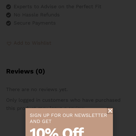
Experts to Advise on the Perfect Fit
No Hassle Refunds
Secure Payments
Add to Wishlist
Reviews (0)
There are no reviews yet.
Only logged in customers who have purchased
this product may leave a review.
SIGN UP FOR OUR NEWSLETTER
AND GET
10% Off