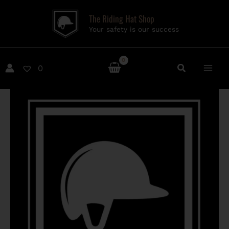
Skip
The Riding Hat Shop
to
Your safety is our success
content
0