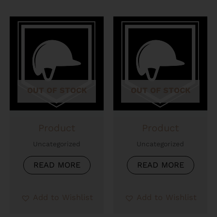
OUT OF STOCK
OUT OF STOCK
Product
Product
Uncategorized
Uncategorized
READ MORE
READ MORE
Add to Wishlist
Add to Wishlist