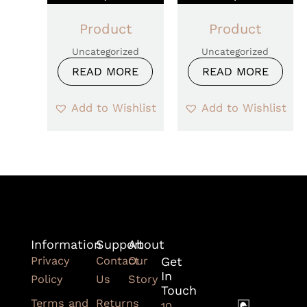
Product
Product
Uncategorized
Uncategorized
READ MORE
READ MORE
Add to Wishlist
Add to Wishlist
Information
Support
About
Privacy
Contact
Our
Get
In
Policy
Us
Story
Touch
Terms and
Returns
10