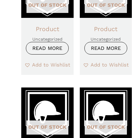
OUT OF STOCK
OUT OF STOCK
Product
Product
Uncategorized
Uncategorized
READ MORE
READ MORE
Add to Wishlist
Add to Wishlist
OUT OF STOCK
OUT OF STOCK