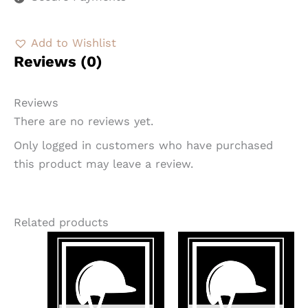
Add to Wishlist
Reviews (0)
Reviews
There are no reviews yet.
Only logged in customers who have purchased
this product may leave a review.
Related products