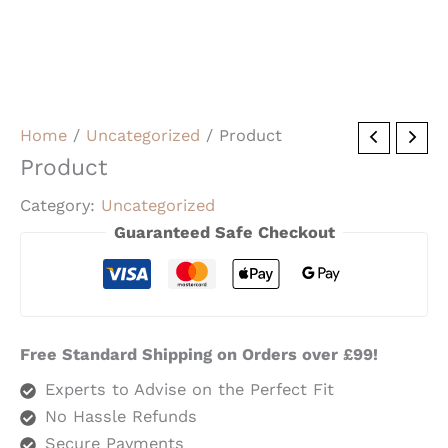
Home
/
Uncategorized
/ Product
Product
Category:
Uncategorized
Guaranteed Safe Checkout
Free Standard Shipping on Orders over £99!
Experts to Advise on the Perfect Fit
No Hassle Refunds
Secure Payments