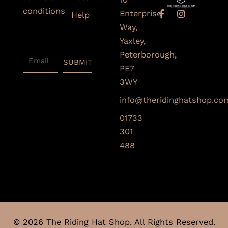
conditions
F
I
Enterprise
Help
a
n
Subscribe
Way,
c
s
To Our
e
t
Yaxley,
Newsletter
b
a
Peterborough,
Email
o
g
SUBMIT
o
r
PE7
k
a
3WY
-
m
f
info@theridinghatshop.co
01733
301
488
© 2026 The Riding Hat Shop. All Rights Reserved.