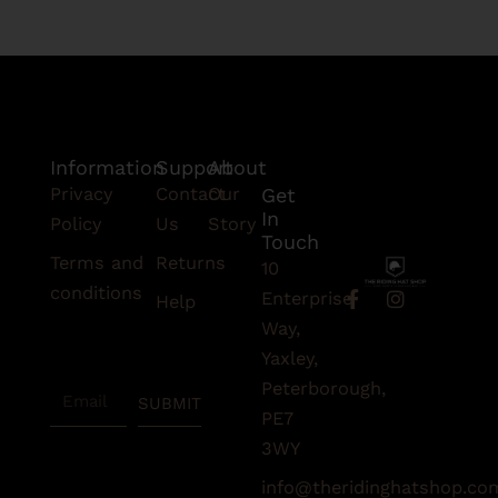
Information
Support
About
Privacy
Contact
Our
Get
In
Policy
Us
Story
Touch
Terms and
Returns
10
conditions
F
I
Enterprise
Help
a
n
Subscribe
Way,
c
s
To Our
e
t
Yaxley,
Newsletter
b
a
Peterborough,
Email
o
g
SUBMIT
o
r
PE7
k
a
3WY
-
m
f
info@theridinghatshop.co