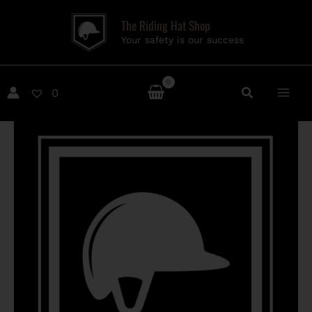
Skip
The Riding Hat Shop
to
Your safety is our success
content
0