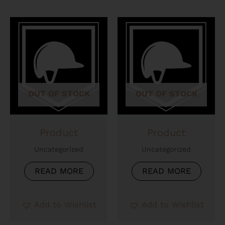
OUT OF STOCK
OUT OF STOCK
Product
Product
Uncategorized
Uncategorized
READ MORE
READ MORE
Add to Wishlist
Add to Wishlist