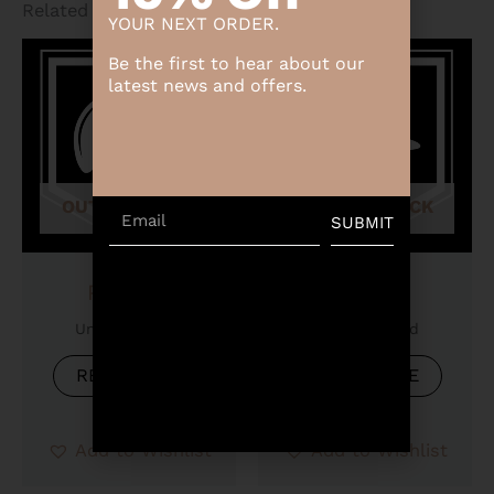
Related products
YOUR NEXT ORDER.
Be the first to hear about our
latest news and offers.
OUT OF STOCK
OUT OF STOCK
Email
SUBMIT
Product
Product
Uncategorized
Uncategorized
READ MORE
READ MORE
Add to Wishlist
Add to Wishlist