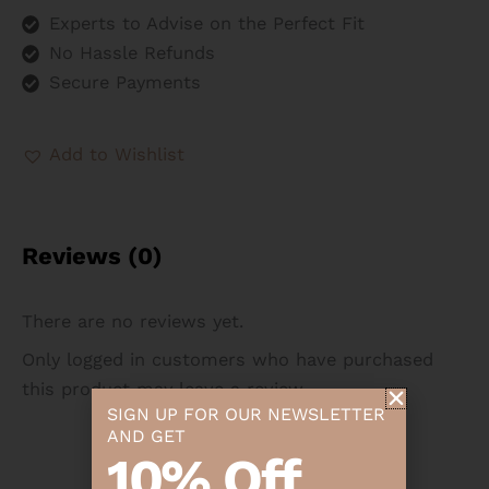
Experts to Advise on the Perfect Fit
No Hassle Refunds
Secure Payments
Add to Wishlist
Reviews (0)
There are no reviews yet.
Only logged in customers who have purchased
this product may leave a review.
SIGN UP FOR OUR NEWSLETTER
AND GET
10% Off