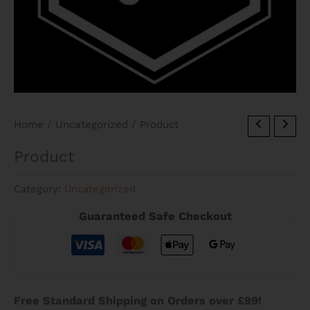
Home
/
Uncategorized
/ Product
Product
Category:
Uncategorized
Guaranteed Safe Checkout
Free Standard Shipping on Orders over £99!