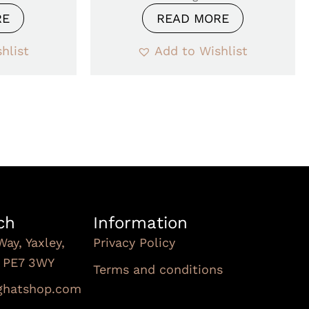
RE
READ MORE
hlist
Add to Wishlist
ch
Information
Way, Yaxley,
Privacy Policy
, PE7 3WY
Terms and conditions
Subscribe To Our
nghatshop.com
Newsletter