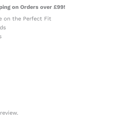
ping on Orders over £99!
e on the Perfect Fit
ds
s
review.