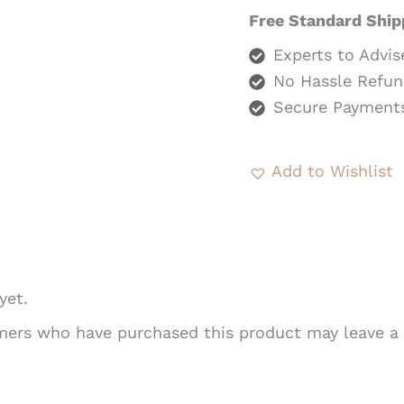
Free Standard Ship
Experts to Advis
No Hassle Refun
Secure Payment
Add to Wishlist
yet.
mers who have purchased this product may leave a 