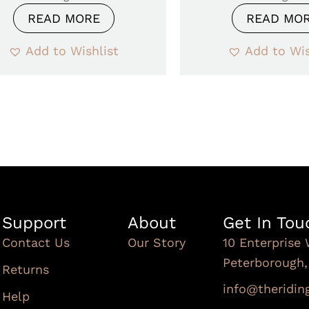
READ MORE
READ MO
Add to Wishlist
Add to Wis
Support
About
Get In Tou
Contact Us
Our Story
10 Enterprise 
Peterborough
Returns
info@theridi
Help