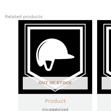
Related products
OUT OF STOCK
Product
Uncategorized