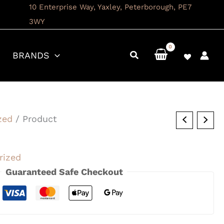
10 Enterprise Way, Yaxley, Peterborough, PE7
3WY
BRANDS
zed
/ Product
rized
Guaranteed Safe Checkout