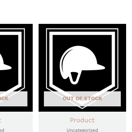
OCK
OUT OF STOCK
t
Product
ed
Uncategorized