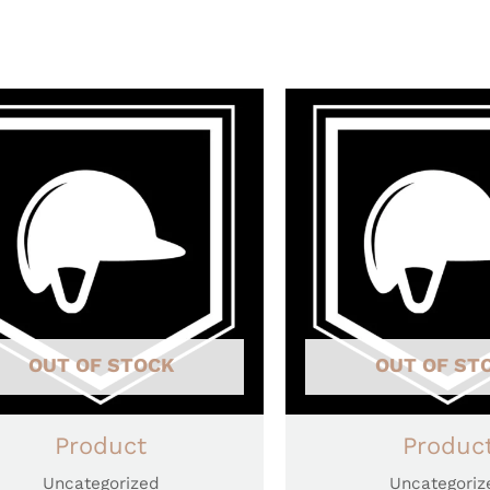
OUT OF STOCK
OUT OF ST
Product
Produc
Uncategorized
Uncategoriz