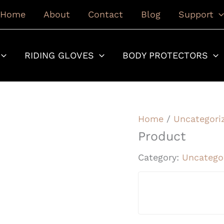
Home
About
Contact
Blog
Support
RIDING GLOVES
BODY PROTECTORS
Home
/
Uncategori
Product
Category:
Uncatego