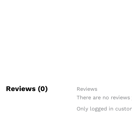
Reviews (0)
Reviews
There are no reviews 
Only logged in custo