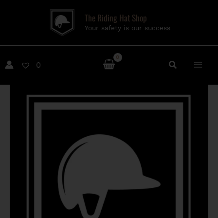
Skip
The Riding Hat Shop
to
Your safety is our success
content
0