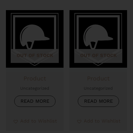
OUT OF STOCK
OUT OF STOCK
Product
Product
Uncategorized
Uncategorized
READ MORE
READ MORE
Add to Wishlist
Add to Wishlist