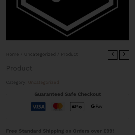
Home
/
Uncategorized
/ Product
Product
Category:
Uncategorized
Guaranteed Safe Checkout
Free Standard Shipping on Orders over £99!