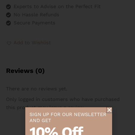
Experts to Advise on the Perfect Fit
No Hassle Refunds
Secure Payments
Add to Wishlist
Reviews (0)
There are no reviews yet.
Only logged in customers who have purchased
this product may leave a review.
SIGN UP FOR OUR NEWSLETTER
AND GET
10% Off