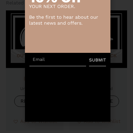
Related products
YOUR NEXT ORDER.
Be the first to hear about our
latest news and offers.
OUT OF STOCK
OUT OF STOCK
Email
SUBMIT
Product
Product
Uncategorized
Uncategorized
READ MORE
READ MORE
Add to Wishlist
Add to Wishlist