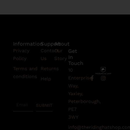
Information
Support
About
Privacy
Contact
Our
Get
In
Policy
Us
Story
Touch
Terms and
Returns
10
conditions
F
I
Enterprise
Help
a
n
Subscribe
Way,
c
s
To Our
e
t
Yaxley,
Newsletter
b
a
Peterborough,
Email
o
g
SUBMIT
o
r
PE7
k
a
3WY
-
m
f
info@theridinghatshop.co