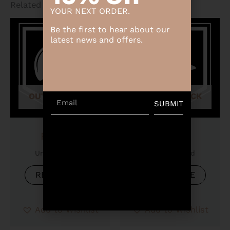
Related products
YOUR NEXT ORDER.
Be the first to hear about our
latest news and offers.
OUT OF STOCK
OUT OF STOCK
Email
SUBMIT
Product
Product
Uncategorized
Uncategorized
READ MORE
READ MORE
Add to Wishlist
Add to Wishlist