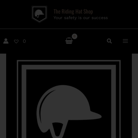
Skip
The Riding Hat Shop
to
Your safety is our success
content
0