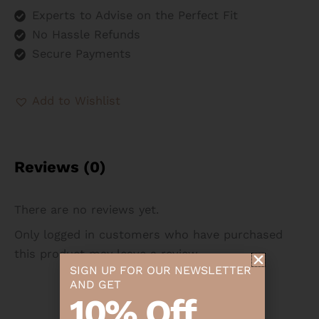
Experts to Advise on the Perfect Fit
No Hassle Refunds
Secure Payments
Add to Wishlist
Reviews (0)
There are no reviews yet.
Only logged in customers who have purchased
this product may leave a review.
SIGN UP FOR OUR NEWSLETTER
AND GET
10% Off