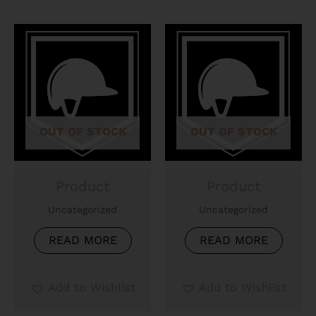
OUT OF STOCK
OUT OF STOCK
Product
Product
Uncategorized
Uncategorized
READ MORE
READ MORE
Add to Wishlist
Add to Wishlist