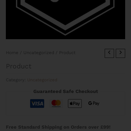
Home
/
Uncategorized
/ Product
Product
Category:
Uncategorized
Guaranteed Safe Checkout
Free Standard Shipping on Orders over £99!