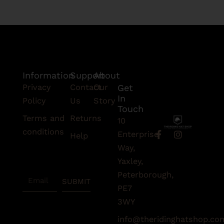
Information
Support
About
Privacy
Contact
Our
Get
In
Policy
Us
Story
Touch
Terms and
Returns
10
conditions
F
I
Enterprise
Help
a
n
Subscribe
Way,
c
s
To Our
e
t
Yaxley,
Newsletter
b
a
Peterborough,
Email
o
g
SUBMIT
o
r
PE7
k
a
3WY
-
m
f
info@theridinghatshop.co