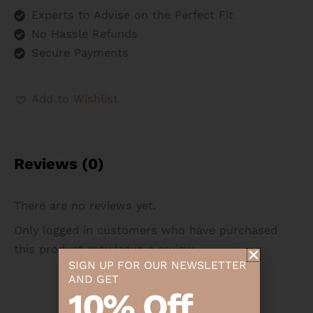
Experts to Advise on the Perfect Fit
No Hassle Refunds
Secure Payments
Add to Wishlist
Reviews (0)
There are no reviews yet.
Only logged in customers who have purchased
this product may leave a review.
SIGN UP FOR OUR NEWSLETTER
AND GET
10% Off