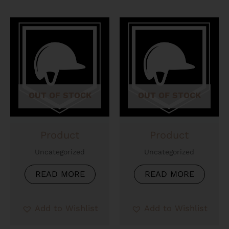
OUT OF STOCK
OUT OF STOCK
Product
Product
Uncategorized
Uncategorized
READ MORE
READ MORE
Add to Wishlist
Add to Wishlist