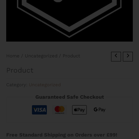
Home
/
Uncategorized
/ Product
Product
Category:
Uncategorized
Guaranteed Safe Checkout
Free Standard Shipping on Orders over £99!