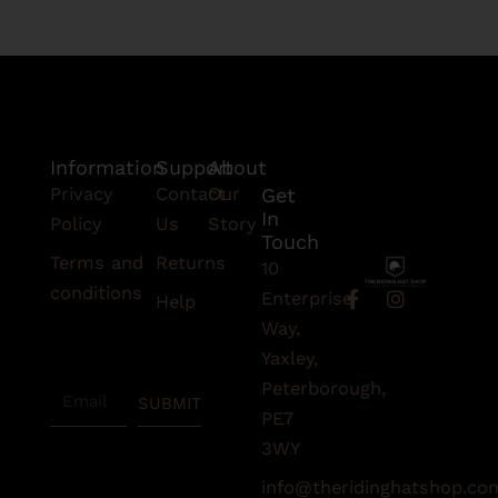
Information
Support
About
Privacy
Contact
Our
Get
In
Policy
Us
Story
Touch
Terms and
Returns
10
conditions
F
I
Enterprise
Help
a
n
Subscribe
Way,
c
s
To Our
e
t
Yaxley,
Newsletter
b
a
Peterborough,
Email
o
g
SUBMIT
o
r
PE7
k
a
3WY
-
m
f
info@theridinghatshop.co