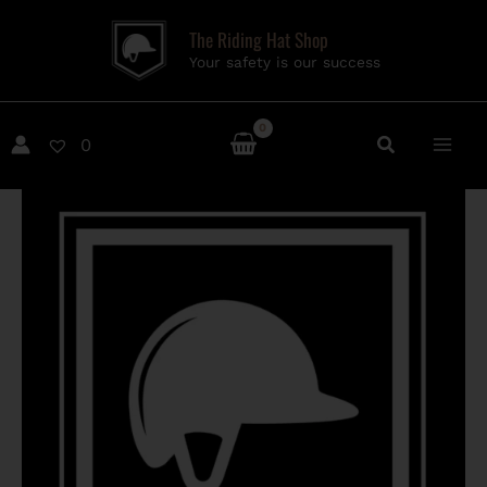
Skip
The Riding Hat Shop
to
Your safety is our success
content
0