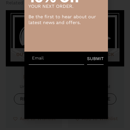
Related products
YOUR NEXT ORDER.
Be the first to hear about our
latest news and offers.
OUT OF STOCK
OUT OF STOCK
Email
SUBMIT
Product
Product
Uncategorized
Uncategorized
READ MORE
READ MORE
Add to Wishlist
Add to Wishlist