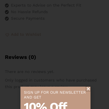
Experts to Advise on the Perfect Fit
No Hassle Refunds
Secure Payments
Add to Wishlist
Reviews (0)
There are no reviews yet.
Only logged in customers who have purchased
this product may leave a review.
SIGN UP FOR OUR NEWSLETTER
AND GET
10% Off