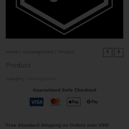
Home
/
Uncategorized
/ Product
Product
Category:
Uncategorized
Guaranteed Safe Checkout
Free Standard Shipping on Orders over £99!