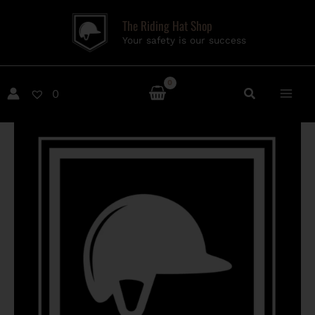
Skip
The Riding Hat Shop
to
Your safety is our success
content
0