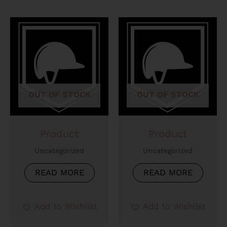
OUT OF STOCK
OUT OF STOCK
Product
Product
Uncategorized
Uncategorized
READ MORE
READ MORE
Add to Wishlist
Add to Wishlist