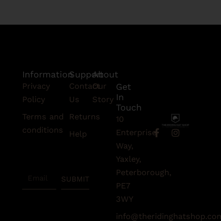
Information
Support
About
Privacy
Contact
Our
Get
In
Policy
Us
Story
Touch
Terms and
Returns
10
conditions
F
I
Enterprise
Help
a
n
Subscribe
Way,
c
s
To Our
e
t
Yaxley,
Newsletter
b
a
Peterborough,
Email
o
g
SUBMIT
o
r
PE7
k
a
3WY
-
m
f
info@theridinghatshop.co