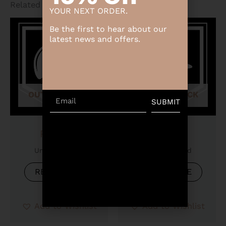
Related products
YOUR NEXT ORDER.
Be the first to hear about our
latest news and offers.
OUT OF STOCK
OUT OF STOCK
Email
SUBMIT
Product
Product
Uncategorized
Uncategorized
READ MORE
READ MORE
Add to Wishlist
Add to Wishlist