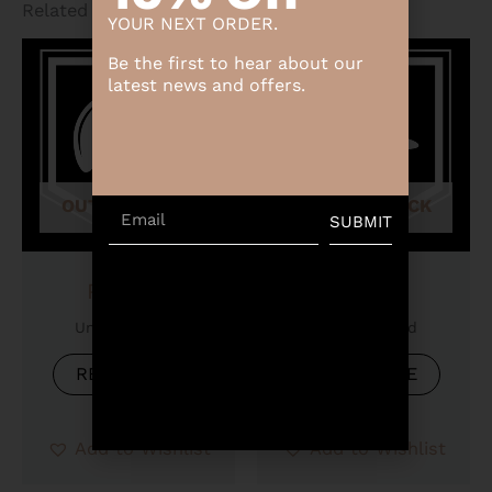
Related products
YOUR NEXT ORDER.
Be the first to hear about our
latest news and offers.
OUT OF STOCK
OUT OF STOCK
Email
SUBMIT
Product
Product
Uncategorized
Uncategorized
READ MORE
READ MORE
Add to Wishlist
Add to Wishlist