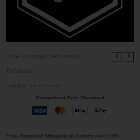
Home
/
Uncategorized
/ Product
Product
Category:
Uncategorized
Guaranteed Safe Checkout
Free Standard Shipping on Orders over £99!