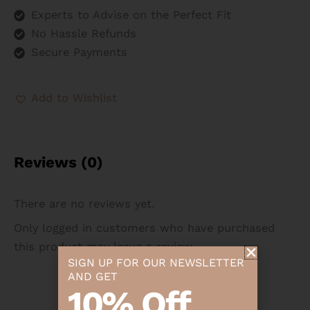
Experts to Advise on the Perfect Fit
No Hassle Refunds
Secure Payments
Add to Wishlist
Reviews (0)
There are no reviews yet.
Only logged in customers who have purchased
this product may leave a review.
SIGN UP FOR OUR NEWSLETTER
AND GET
10% Off