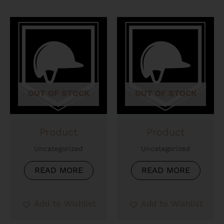
OUT OF STOCK
OUT OF STOCK
Product
Product
Uncategorized
Uncategorized
READ MORE
READ MORE
Add to Wishlist
Add to Wishlist