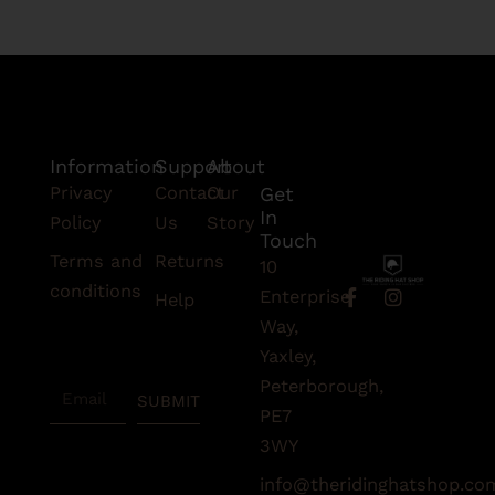
Information
Support
About
Privacy
Contact
Our
Get
In
Policy
Us
Story
Touch
Terms and
Returns
10
conditions
F
I
Enterprise
Help
a
n
Subscribe
Way,
c
s
To Our
e
t
Yaxley,
Newsletter
b
a
Peterborough,
Email
o
g
SUBMIT
o
r
PE7
k
a
3WY
-
m
f
info@theridinghatshop.co