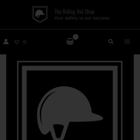
Skip
The Riding Hat Shop
to
Your safety is our success
content
0