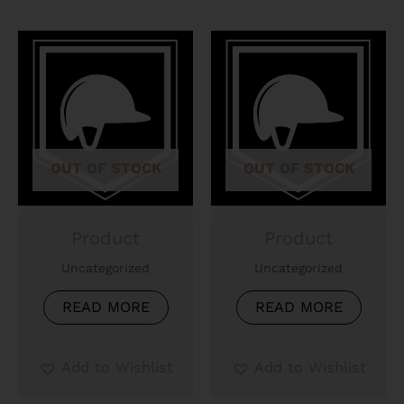
OUT OF STOCK
OUT OF STOCK
Product
Product
Uncategorized
Uncategorized
READ MORE
READ MORE
Add to Wishlist
Add to Wishlist