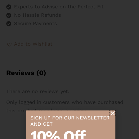
Experts to Advise on the Perfect Fit
No Hassle Refunds
Secure Payments
Add to Wishlist
Reviews (0)
There are no reviews yet.
Only logged in customers who have purchased
this product may leave a review.
SIGN UP FOR OUR NEWSLETTER
AND GET
10% Off