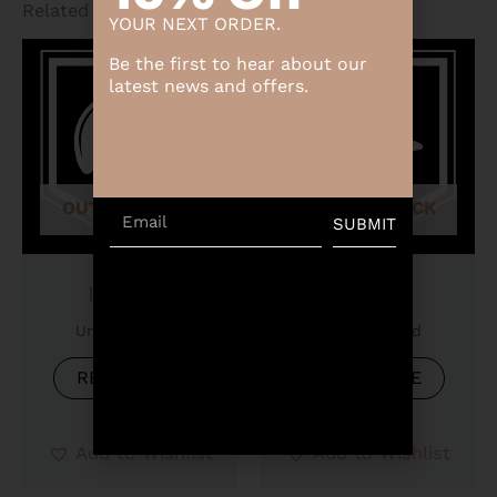
Related products
YOUR NEXT ORDER.
Be the first to hear about our
latest news and offers.
OUT OF STOCK
OUT OF STOCK
Email
SUBMIT
Product
Product
Uncategorized
Uncategorized
READ MORE
READ MORE
Add to Wishlist
Add to Wishlist