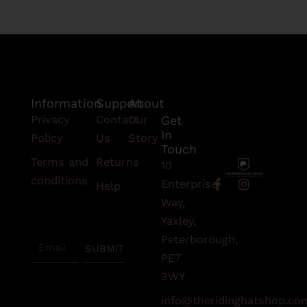
Information
Support
About
Privacy
Contact
Our
Get
In
Policy
Us
Story
Touch
Terms and
Returns
10
conditions
F
I
Enterprise
Help
a
n
Subscribe
Way,
c
s
To Our
e
t
Yaxley,
Newsletter
b
a
Peterborough,
Email
o
g
SUBMIT
o
r
PE7
k
a
3WY
-
m
f
info@theridinghatshop.co