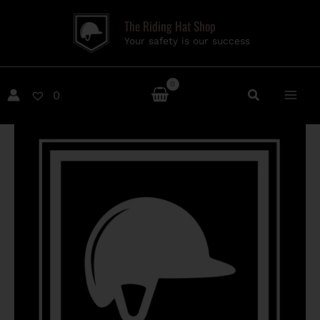
Skip
The Riding Hat Shop
to
Your safety is our success
content
0