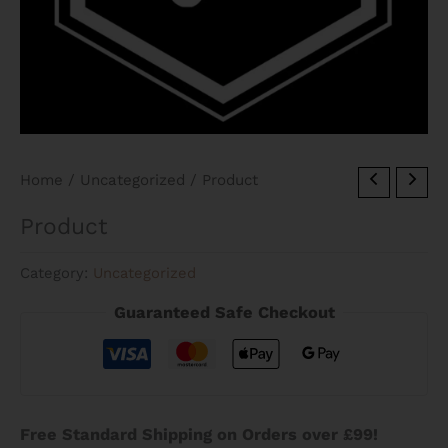
Home
/
Uncategorized
/ Product
Product
Category:
Uncategorized
Guaranteed Safe Checkout
Free Standard Shipping on Orders over £99!