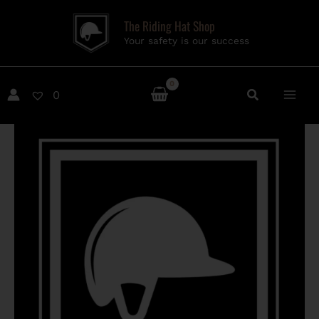
Skip
The Riding Hat Shop
to
Your safety is our success
content
0