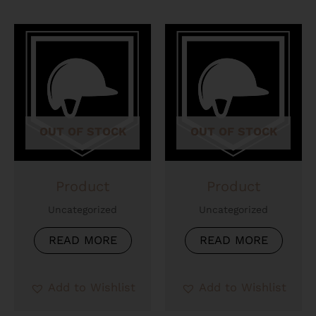
OUT OF STOCK
OUT OF STOCK
Product
Product
Uncategorized
Uncategorized
READ MORE
READ MORE
Add to Wishlist
Add to Wishlist