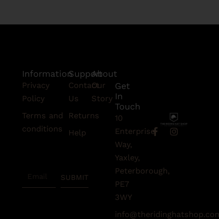
Information
Support
About
Privacy
Contact
Our
Get
In
Policy
Us
Story
Touch
Terms and
Returns
10
conditions
F
I
Enterprise
Help
a
n
Subscribe
Way,
c
s
To Our
e
t
Yaxley,
Newsletter
b
a
Peterborough,
Email
o
g
SUBMIT
o
r
PE7
k
a
3WY
-
m
f
info@theridinghatshop.co