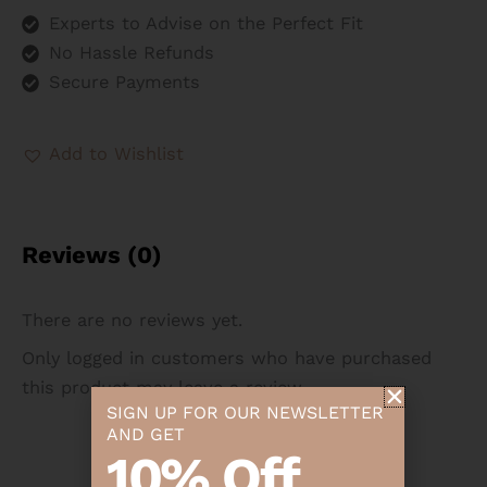
Experts to Advise on the Perfect Fit
No Hassle Refunds
Secure Payments
Add to Wishlist
Reviews (0)
There are no reviews yet.
Only logged in customers who have purchased
this product may leave a review.
SIGN UP FOR OUR NEWSLETTER
AND GET
10% Off