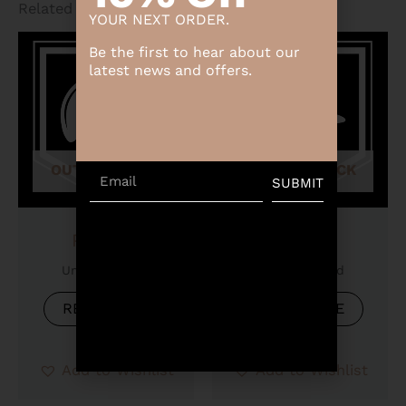
Related products
YOUR NEXT ORDER.
Be the first to hear about our
latest news and offers.
OUT OF STOCK
OUT OF STOCK
Email
SUBMIT
Product
Product
Uncategorized
Uncategorized
READ MORE
READ MORE
Add to Wishlist
Add to Wishlist