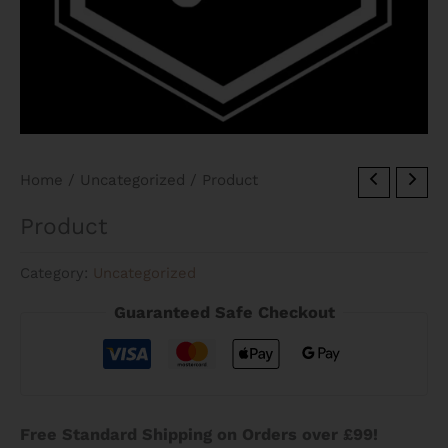
Home
/
Uncategorized
/ Product
Product
Category:
Uncategorized
Guaranteed Safe Checkout
Free Standard Shipping on Orders over £99!