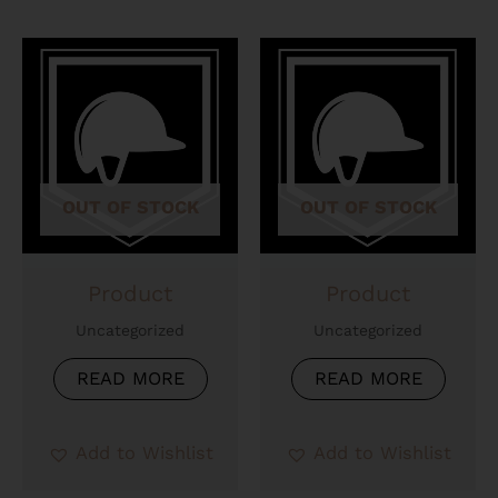
OUT OF STOCK
OUT OF STOCK
Product
Product
Uncategorized
Uncategorized
READ MORE
READ MORE
Add to Wishlist
Add to Wishlist