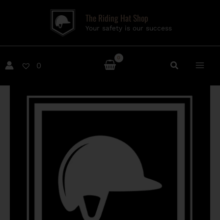
Skip
The Riding Hat Shop
to
Your safety is our success
content
0