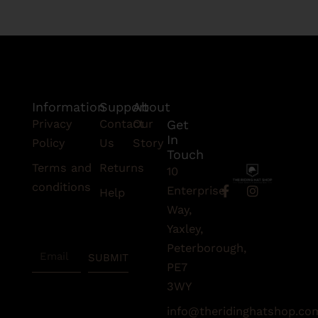
Information
Support
About
Privacy
Contact
Our
Get
In
Policy
Us
Story
Touch
Terms and
Returns
10
conditions
F
I
Enterprise
Help
a
n
Subscribe
Way,
c
s
To Our
e
t
Yaxley,
Newsletter
b
a
Peterborough,
Email
o
g
SUBMIT
o
r
PE7
k
a
3WY
-
m
f
info@theridinghatshop.co