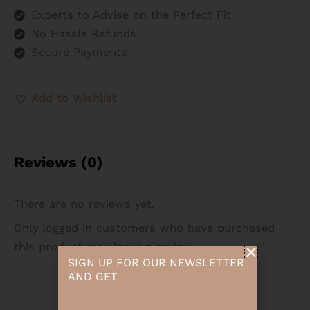
Experts to Advise on the Perfect Fit
No Hassle Refunds
Secure Payments
Add to Wishlist
Reviews (0)
There are no reviews yet.
Only logged in customers who have purchased
this product may leave a review.
SIGN UP FOR OUR NEWSLETTER
AND GET