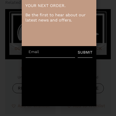
Related products
YOUR NEXT ORDER.
Be the first to hear about our
latest news and offers.
OUT OF STOCK
OUT OF STOCK
Email
SUBMIT
Product
Product
Uncategorized
Uncategorized
READ MORE
READ MORE
Add to Wishlist
Add to Wishlist