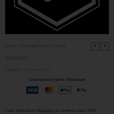
Home
/
Uncategorized
/ Product
Product
Category:
Uncategorized
Guaranteed Safe Checkout
Free Standard Shipping on Orders over £99!