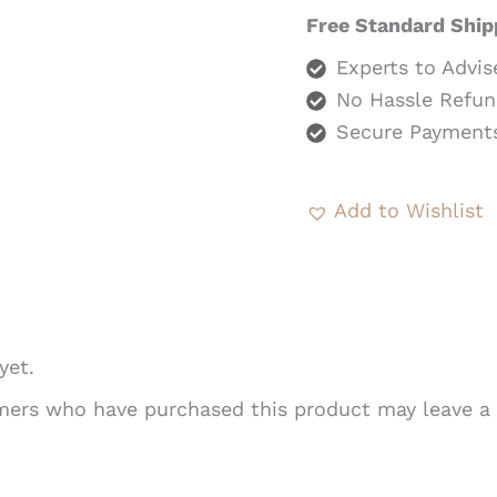
Free Standard Ship
Experts to Advis
No Hassle Refun
Secure Payment
Add to Wishlist
yet.
mers who have purchased this product may leave a 