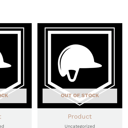
OCK
OUT OF STOCK
t
Product
ed
Uncategorized