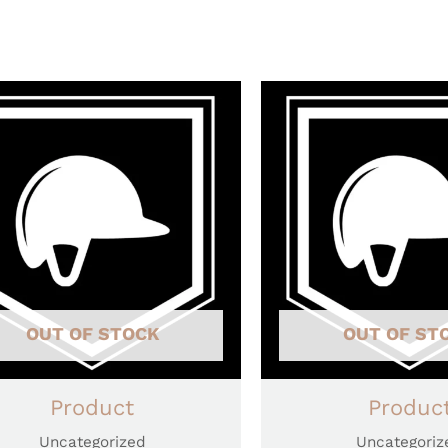
OUT OF STOCK
OUT OF ST
Product
Produc
Uncategorized
Uncategoriz