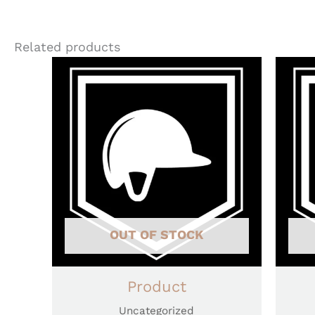
Related products
OUT OF STOCK
Product
Uncategorized