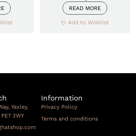
RE
READ MORE
hlist
Add to Wishlist
ch
Information
Way, Yaxley,
Privacy Policy
, PE7 3WY
Terms and conditions
Subscribe To Our
nghatshop.com
Newsletter