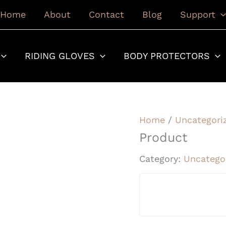
Home
About
Contact
Blog
Support
RIDING GLOVES
BODY PROTECTORS
Home
/
Uncategori
Product
Category:
Uncatego