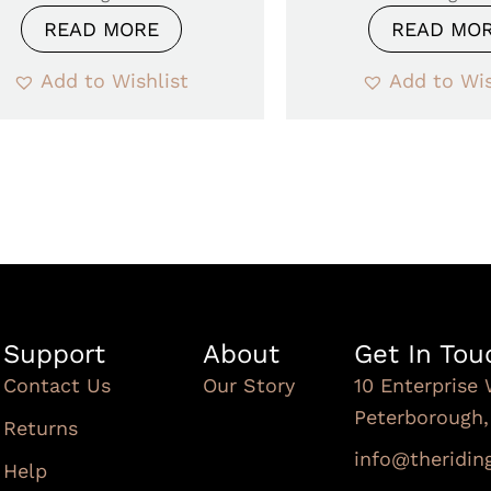
READ MORE
READ MO
Add to Wishlist
Add to Wis
Support
About
Get In Tou
Contact Us
Our Story
10 Enterprise 
Peterborough
Returns
info@theridi
Help