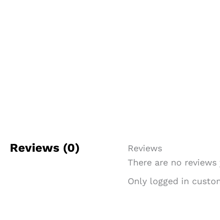
Reviews (0)
Reviews
There are no reviews 
Only logged in custo