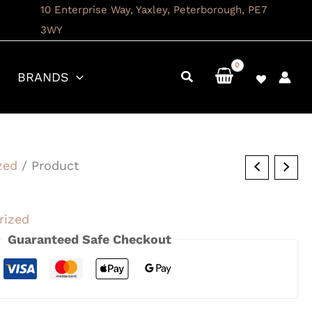
10 Enterprise Way, Yaxley, Peterborough, PE7
3WY
BRANDS
zed
/ Product
rized
Guaranteed Safe Checkout