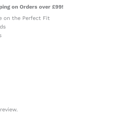
ping on Orders over £99!
e on the Perfect Fit
ds
s
review.