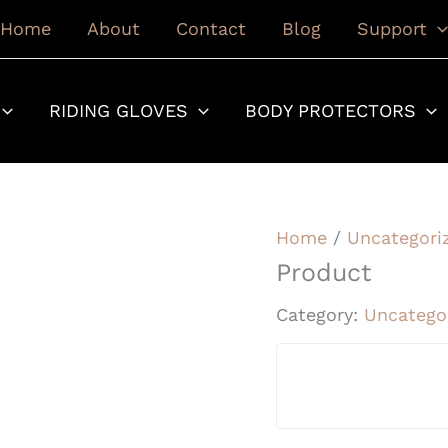
Home
About
Contact
Blog
Support
RIDING GLOVES
BODY PROTECTORS
Home
/
Uncategori
Product
Category:
Uncatego