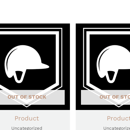
OUT OF STOCK
OUT OF ST
Product
Produc
Uncategorized
Uncategoriz