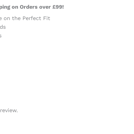
ping on Orders over £99!
e on the Perfect Fit
ds
s
review.