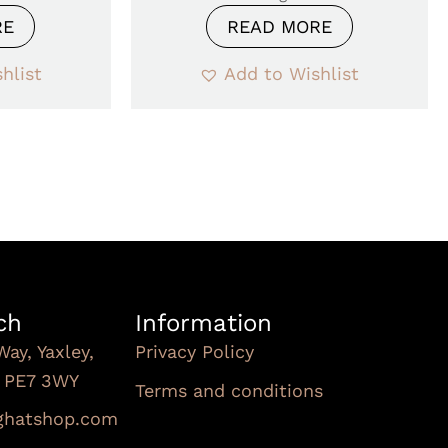
RE
READ MORE
hlist
Add to Wishlist
ch
Information
Way, Yaxley,
Privacy Policy
, PE7 3WY
Terms and conditions
Subscribe To Our
nghatshop.com
Newsletter