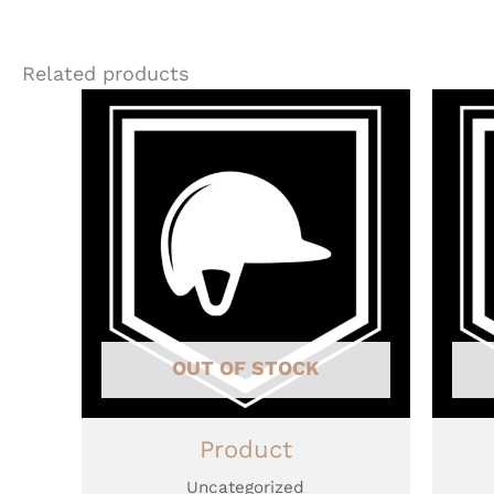
Related products
OUT OF STOCK
Product
Uncategorized