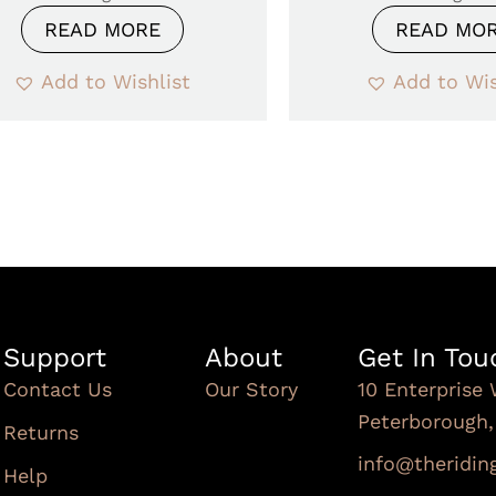
READ MORE
READ MO
Add to Wishlist
Add to Wis
Support
About
Get In Tou
Contact Us
Our Story
10 Enterprise 
Peterborough
Returns
info@theridi
Help