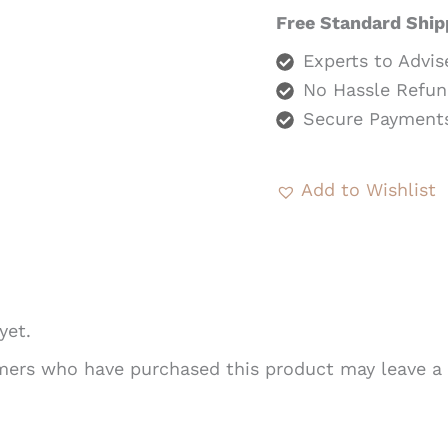
Free Standard Ship
Experts to Advis
No Hassle Refun
Secure Payment
Add to Wishlist
yet.
mers who have purchased this product may leave a 