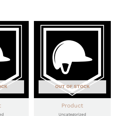
OCK
OUT OF STOCK
t
Product
ed
Uncategorized