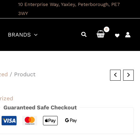
10 Enterprise Way, Yaxley, Peterborough, PE7
3WY
BRANDS
zed
/ Product
rized
Guaranteed Safe Checkout