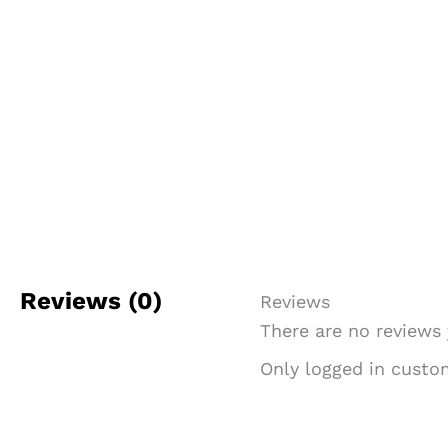
Reviews (0)
Reviews
There are no reviews 
Only logged in custo