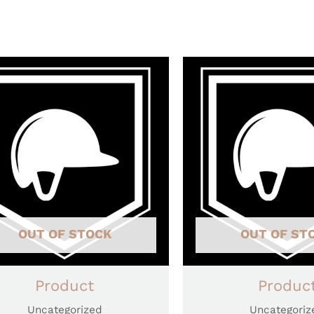
OUT OF STOCK
OUT OF ST
Product
Produc
Uncategorized
Uncategoriz