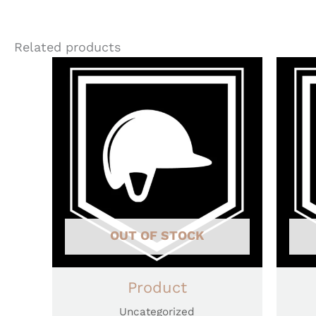
Related products
OUT OF STOCK
Product
Uncategorized