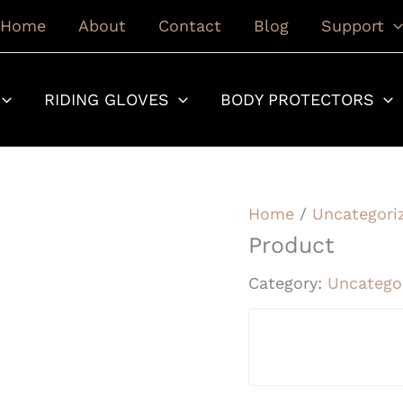
Home
About
Contact
Blog
Support
RIDING GLOVES
BODY PROTECTORS
Home
/
Uncategori
Product
Category:
Uncatego