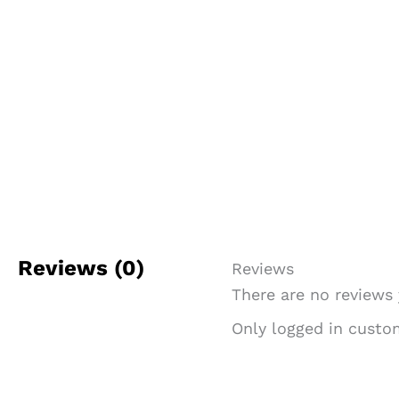
Reviews (0)
Reviews
There are no reviews 
Only logged in custo