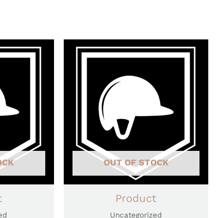
OCK
OUT OF STOCK
t
Product
ed
Uncategorized