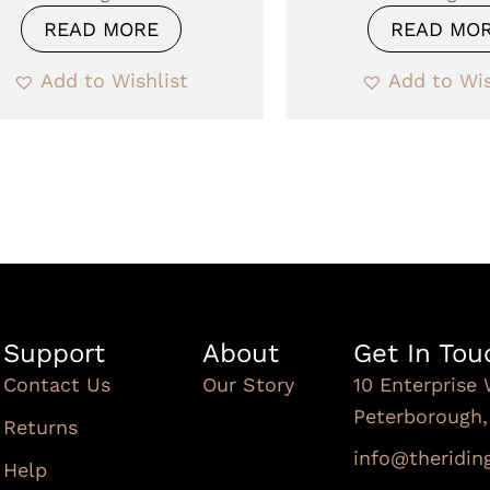
READ MORE
READ MO
Add to Wishlist
Add to Wis
Support
About
Get In Tou
Contact Us
Our Story
10 Enterprise 
Peterborough
Returns
info@theridi
Help