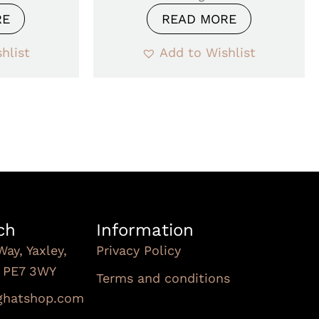
RE
READ MORE
hlist
Add to Wishlist
ch
Information
Way, Yaxley,
Privacy Policy
, PE7 3WY
Terms and conditions
Subscribe To Our
nghatshop.com
Newsletter