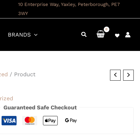
10 Enterprise Way, Yaxley, Peterborough, PE7
3WY
BRANDS
zed
/ Product
rized
Guaranteed Safe Checkout