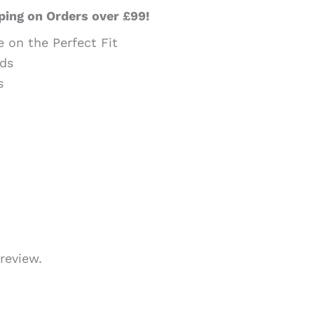
ping on Orders over £99!
e on the Perfect Fit
ds
s
review.