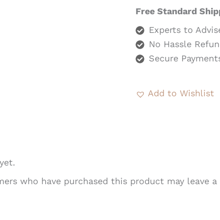
Free Standard Ship
Experts to Advis
No Hassle Refun
Secure Payment
Add to Wishlist
yet.
mers who have purchased this product may leave a 