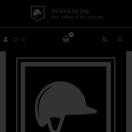
Skip
The Riding Hat Shop
to
Your safety is our success
content
0