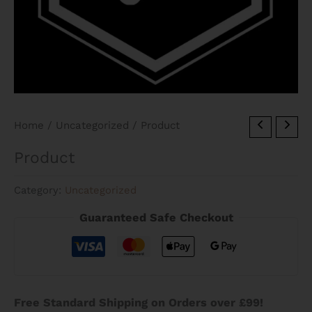
Home
/
Uncategorized
/ Product
Product
Category:
Uncategorized
Guaranteed Safe Checkout
Free Standard Shipping on Orders over £99!