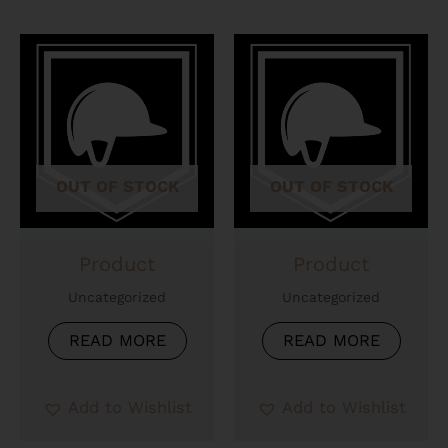
OUT OF STOCK
OUT OF STOCK
Product
Product
Uncategorized
Uncategorized
READ MORE
READ MORE
Add to Wishlist
Add to Wishlist