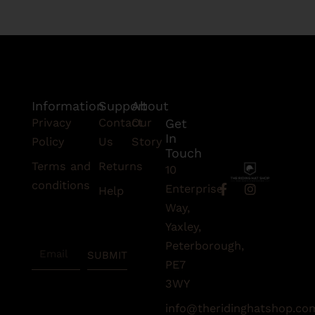
Information
Support
About
Privacy
Contact
Our
Get
In
Policy
Us
Story
Touch
Terms and
Returns
10
conditions
F
I
Enterprise
Help
a
n
Subscribe
Way,
c
s
To Our
e
t
Yaxley,
Newsletter
b
a
Peterborough,
Email
o
g
SUBMIT
o
r
PE7
k
a
3WY
-
m
f
info@theridinghatshop.co