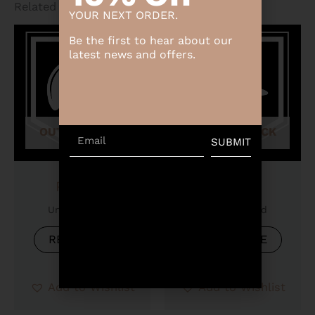
Related products
YOUR NEXT ORDER.
Be the first to hear about our
latest news and offers.
OUT OF STOCK
OUT OF STOCK
Email
SUBMIT
Product
Product
Uncategorized
Uncategorized
READ MORE
READ MORE
Add to Wishlist
Add to Wishlist