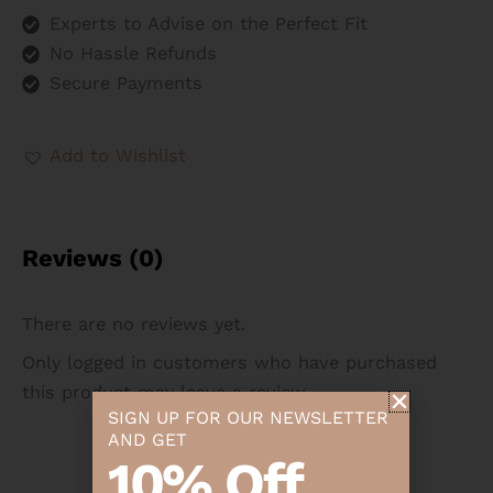
Experts to Advise on the Perfect Fit
No Hassle Refunds
Secure Payments
Add to Wishlist
Reviews (0)
There are no reviews yet.
Only logged in customers who have purchased
this product may leave a review.
SIGN UP FOR OUR NEWSLETTER
AND GET
10% Off