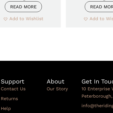
READ MORE
READ MO
Add to Wishlist
Add to Wis
Support
About
Get In Tou
Contact Us
Our Story
10 Enterprise 
Peterborough
Returns
info@theridi
Help