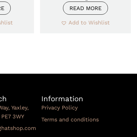
RE
READ MORE
hlist
Add to Wishlist
ch
Information
Way, Yaxley,
Privacy Policy
, PE7 3WY
Terms and conditions
Subscribe To Our
nghatshop.com
Newsletter