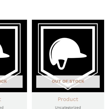
OCK
OUT OF STOCK
t
Product
ed
Uncategorized