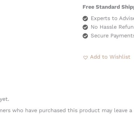
Free Standard Ship
Experts to Advis
No Hassle Refun
Secure Payment
Add to Wishlist
yet.
mers who have purchased this product may leave a 