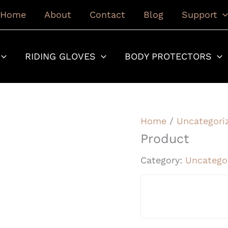
Home
About
Contact
Blog
Support
RIDING GLOVES
BODY PROTECTORS
Home
/
Uncategori
Product
Category:
Uncatego