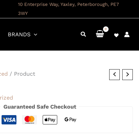
10 Enterprise Way, Yaxley, Peterborough, PE7
3WY
BRANDS
zed
/ Product
rized
Guaranteed Safe Checkout