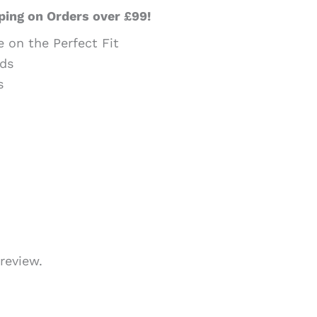
ping on Orders over £99!
e on the Perfect Fit
ds
s
review.