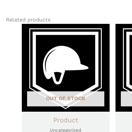
Related products
OUT OF STOCK
Product
Uncategorized