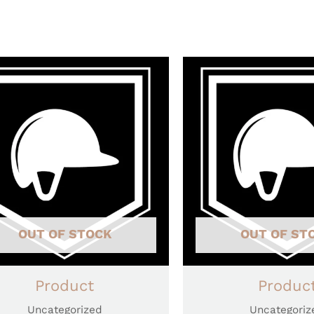
OUT OF STOCK
OUT OF ST
Product
Produc
Uncategorized
Uncategoriz