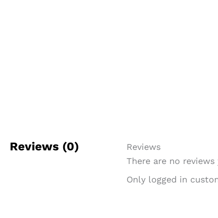
Reviews (0)
Reviews
There are no reviews 
Only logged in custo