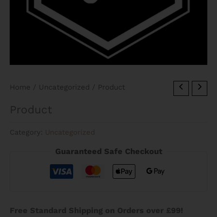
Home
/
Uncategorized
/ Product
Product
Category:
Uncategorized
Guaranteed Safe Checkout
Free Standard Shipping on Orders over £99!