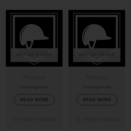
OUT OF STOCK
OUT OF STOCK
Product
Product
Uncategorized
Uncategorized
READ MORE
READ MORE
Add to Wishlist
Add to Wishlist