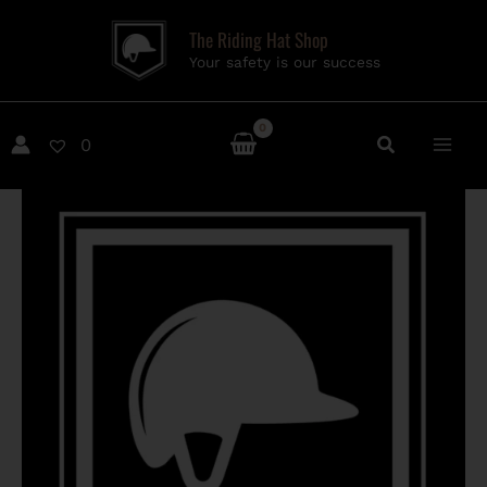
Skip
The Riding Hat Shop
to
Your safety is our success
content
0