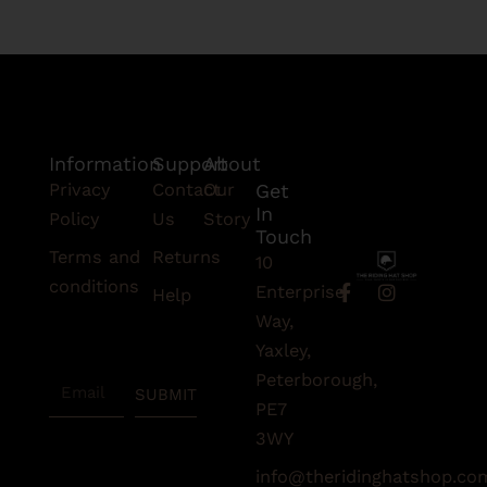
Information
Support
About
Privacy
Contact
Our
Get
In
Policy
Us
Story
Touch
Terms and
Returns
10
conditions
F
I
Enterprise
Help
a
n
Subscribe
Way,
c
s
To Our
e
t
Yaxley,
Newsletter
b
a
Peterborough,
Email
o
g
SUBMIT
o
r
PE7
k
a
3WY
-
m
f
info@theridinghatshop.co