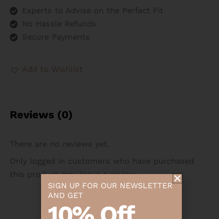
Experts to Advise on the Perfect Fit
No Hassle Refunds
Secure Payments
Add to Wishlist
Reviews (0)
There are no reviews yet.
Only logged in customers who have purchased
this product may leave a review.
SIGN UP FOR OUR NEWSLETTER
AND GET
10% Off