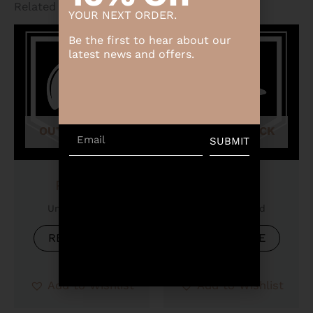
Related products
YOUR NEXT ORDER.
Be the first to hear about our
latest news and offers.
OUT OF STOCK
OUT OF STOCK
Email
SUBMIT
Product
Product
Uncategorized
Uncategorized
READ MORE
READ MORE
Add to Wishlist
Add to Wishlist