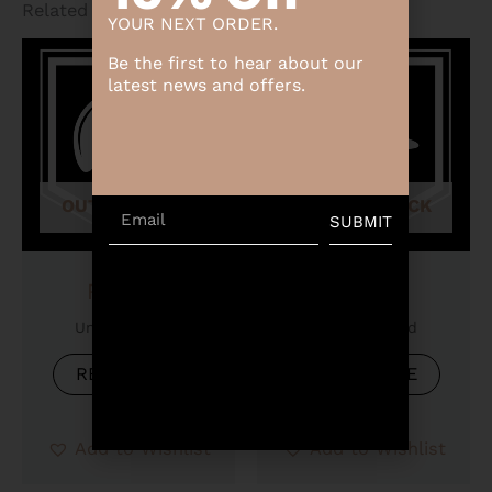
Related products
YOUR NEXT ORDER.
Be the first to hear about our
latest news and offers.
OUT OF STOCK
OUT OF STOCK
Email
SUBMIT
Product
Product
Uncategorized
Uncategorized
READ MORE
READ MORE
Add to Wishlist
Add to Wishlist