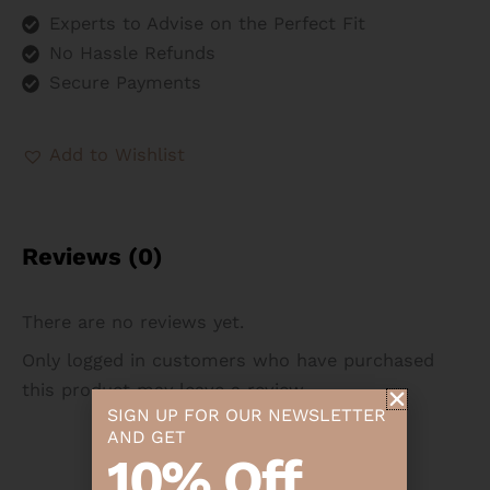
Experts to Advise on the Perfect Fit
No Hassle Refunds
Secure Payments
Add to Wishlist
Reviews (0)
There are no reviews yet.
Only logged in customers who have purchased
this product may leave a review.
SIGN UP FOR OUR NEWSLETTER
AND GET
10% Off