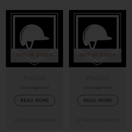
OUT OF STOCK
OUT OF STOCK
Product
Product
Uncategorized
Uncategorized
READ MORE
READ MORE
Add to Wishlist
Add to Wishlist