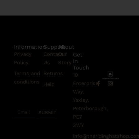
Information
Support
About
Privacy
Contact
Our
Get
In
Policy
Us
Story
Touch
Terms and
Returns
10
conditions
F
I
Enterprise
Help
a
n
Subscribe
Way,
c
s
To Our
e
t
Yaxley,
Newsletter
b
a
Peterborough,
Email
o
g
SUBMIT
o
r
PE7
k
a
3WY
-
m
f
info@theridinghatshop.co