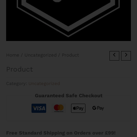
Home
/
Uncategorized
/ Product
Product
Category:
Uncategorized
Guaranteed Safe Checkout
Free Standard Shipping on Orders over £99!