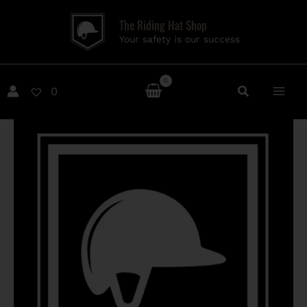
Skip
The Riding Hat Shop
to
Your safety is our success
content
0