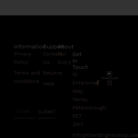
Information
Support
About
Privacy
Contact
Our
Get
In
Policy
Us
Story
Touch
Terms and
Returns
10
conditions
F
I
Enterprise
Help
a
n
Subscribe
Way,
c
s
To Our
e
t
Yaxley,
Newsletter
b
a
Peterborough,
Email
o
g
SUBMIT
o
r
PE7
k
a
3WY
-
m
f
info@theridinghatshop.co