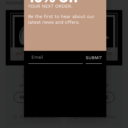
Related products
YOUR NEXT ORDER.
Be the first to hear about our
latest news and offers.
OUT OF STOCK
OUT OF STOCK
Email
SUBMIT
Product
Product
Uncategorized
Uncategorized
READ MORE
READ MORE
Add to Wishlist
Add to Wishlist