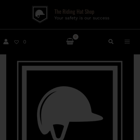
Skip
The Riding Hat Shop
to
Your safety is our success
content
0