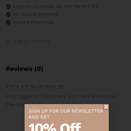
Experts to Advise on the Perfect Fit
No Hassle Refunds
Secure Payments
Add to Wishlist
Reviews (0)
There are no reviews yet.
Only logged in customers who have purchased
this product may leave a review.
SIGN UP FOR OUR NEWSLETTER
AND GET
10% Off