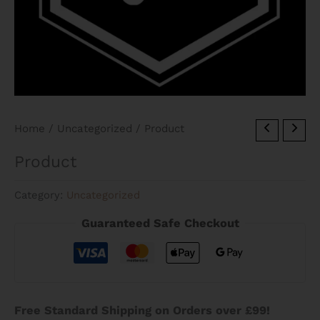
Home
/
Uncategorized
/ Product
Product
Category:
Uncategorized
Guaranteed Safe Checkout
Free Standard Shipping on Orders over £99!