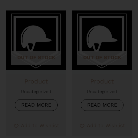
OUT OF STOCK
OUT OF STOCK
Product
Product
Uncategorized
Uncategorized
READ MORE
READ MORE
Add to Wishlist
Add to Wishlist