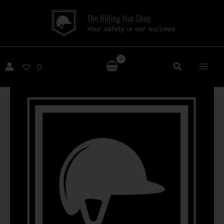
Skip
The Riding Hat Shop
to
Your safety is our success
content
0