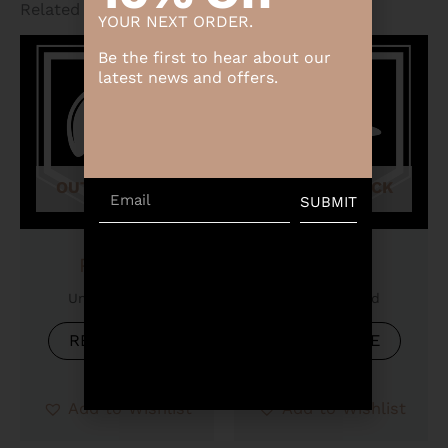
Related products
YOUR NEXT ORDER.
Be the first to hear about our
latest news and offers.
OUT OF STOCK
OUT OF STOCK
Email
SUBMIT
Product
Product
Uncategorized
Uncategorized
READ MORE
READ MORE
Add to Wishlist
Add to Wishlist