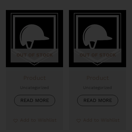
OUT OF STOCK
OUT OF STOCK
Product
Product
Uncategorized
Uncategorized
READ MORE
READ MORE
Add to Wishlist
Add to Wishlist