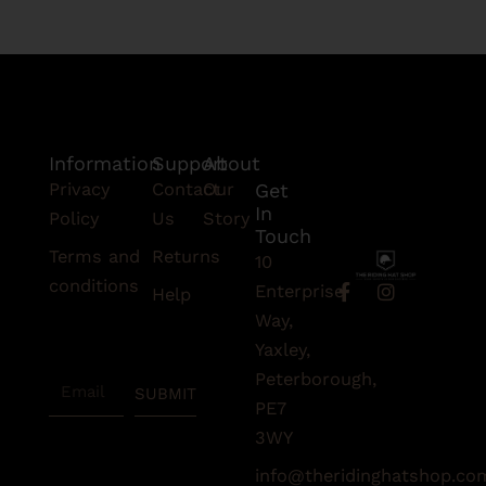
Information
Support
About
Privacy
Contact
Our
Get
In
Policy
Us
Story
Touch
Terms and
Returns
10
conditions
F
I
Enterprise
Help
a
n
Subscribe
Way,
c
s
To Our
e
t
Yaxley,
Newsletter
b
a
Peterborough,
Email
o
g
SUBMIT
o
r
PE7
k
a
3WY
-
m
f
info@theridinghatshop.co