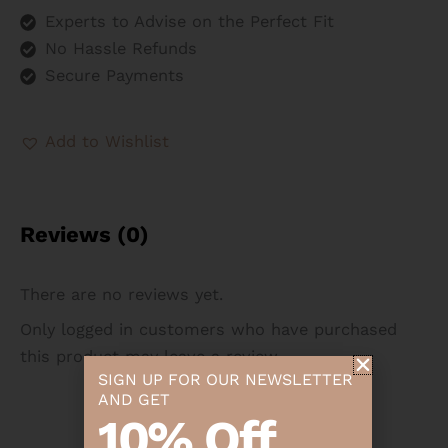
Experts to Advise on the Perfect Fit
No Hassle Refunds
Secure Payments
Add to Wishlist
Reviews (0)
There are no reviews yet.
Only logged in customers who have purchased
this product may leave a review.
SIGN UP FOR OUR NEWSLETTER
AND GET
10% Off