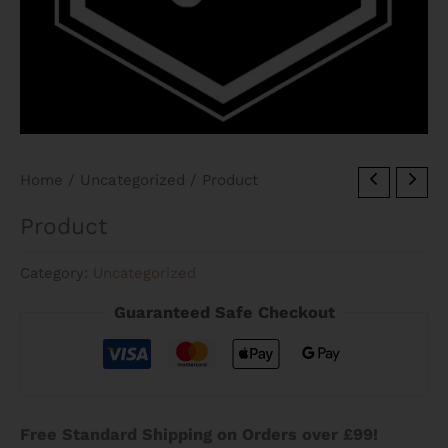
Home
/
Uncategorized
/ Product
Product
Category:
Uncategorized
Guaranteed Safe Checkout
Free Standard Shipping on Orders over £99!